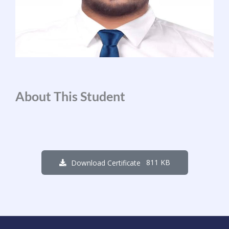
About This Student
811 KB
Download Certificate