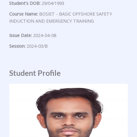
Student's DOB:
29/04/1993
Course Name:
BOSIET - BASIC OFFSHORE SAFETY
INDUCTION AND EMERGENCY TRAINING
Issue Date:
2024-04-08
Session:
2024-03/B
Student Profile