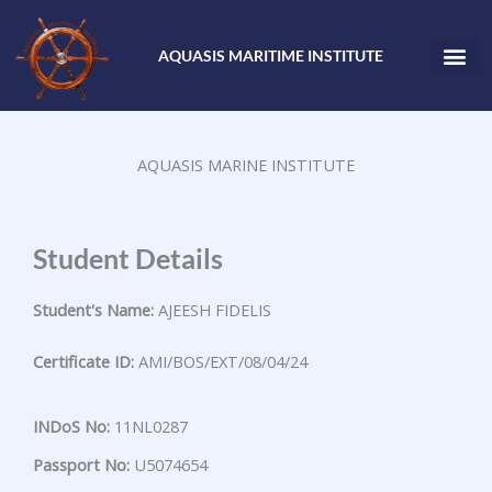
Skip
to
AQUASIS MARITIME INSTITUTE
content
AQUASIS MARINE INSTITUTE
Student Details
Student's Name:
AJEESH FIDELIS
Certificate ID:
AMI/BOS/EXT/08/04/24
INDoS No:
11NL0287
Passport No:
U5074654