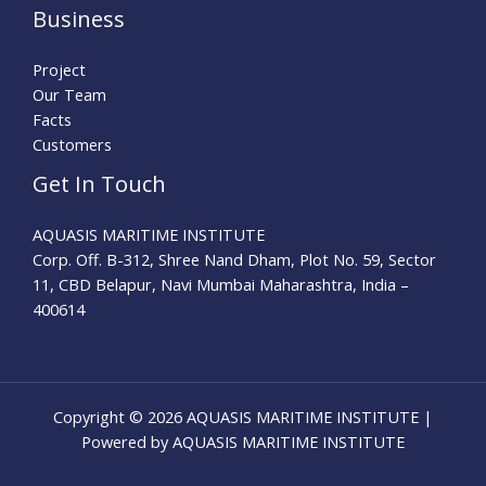
Business
Project
Our Team
Facts
Customers
Get In Touch
AQUASIS MARITIME INSTITUTE
Corp. Off. B-312, Shree Nand Dham, Plot No. 59, Sector
11, CBD Belapur, Navi Mumbai Maharashtra, India –
400614
Copyright © 2026 AQUASIS MARITIME INSTITUTE |
Powered by AQUASIS MARITIME INSTITUTE