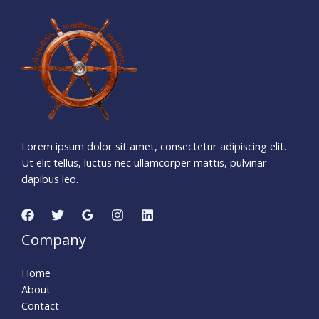
6
0
7
1
4
3
6
Days
Hours
Minutes
4
6
Seconds
Lorem ipsum dolor sit amet, consectetur adipiscing elit.
Ut elit tellus, luctus nec ullamcorper mattis, pulvinar
dapibus leo.
Company
Home
About
Contact