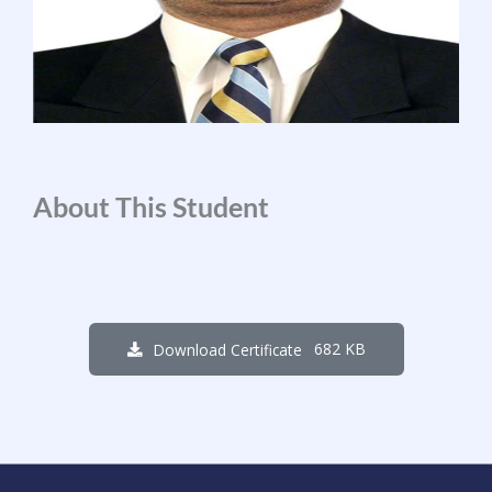
About This Student
682 KB
Download Certificate