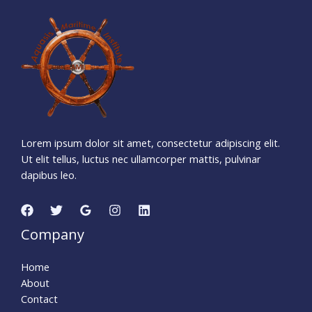
9
6
5
0
5
1
3
Days
Hours
Minutes
3
1
Seconds
Lorem ipsum dolor sit amet, consectetur adipiscing elit.
Ut elit tellus, luctus nec ullamcorper mattis, pulvinar
dapibus leo.
Company
Home
About
Contact