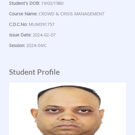
Student's DOB:
19/02/1980
Course Name:
CROWD & CRISIS MANAGEMENT
C.D.C.No:
MUM391757
Issue Date:
2024-02-07
Session:
2024-04/C
Student Profile