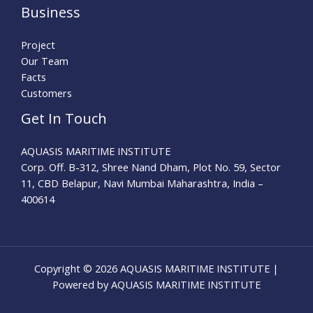
Business
Project
Our Team
Facts
Customers
Get In Touch
AQUASIS MARITIME INSTITUTE
Corp. Off. B-312, Shree Nand Dham, Plot No. 59, Sector
11, CBD Belapur, Navi Mumbai Maharashtra, India –
400614
Copyright © 2026 AQUASIS MARITIME INSTITUTE |
Powered by AQUASIS MARITIME INSTITUTE