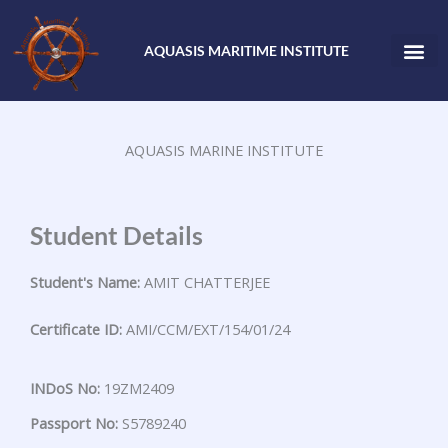
Skip
to
AQUASIS MARITIME INSTITUTE
content
AQUASIS MARINE INSTITUTE
Student Details
Student's Name:
AMIT CHATTERJEE
Certificate ID:
AMI/CCM/EXT/154/01/24
INDoS No:
19ZM2409
Passport No:
S5789240