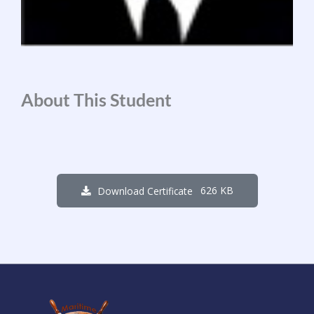
About This Student
626 KB
Download Certificate
2
6
7
0
3
1
8