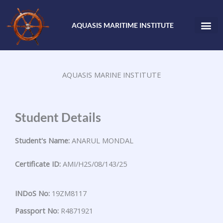
Skip
to
AQUASIS MARITIME INSTITUTE
content
AQUASIS MARINE INSTITUTE
Student Details
Student's Name:
ANARUL MONDAL
Certificate ID:
AMI/H2S/08/143/25
INDoS No:
19ZM8117
Passport No:
R4871921