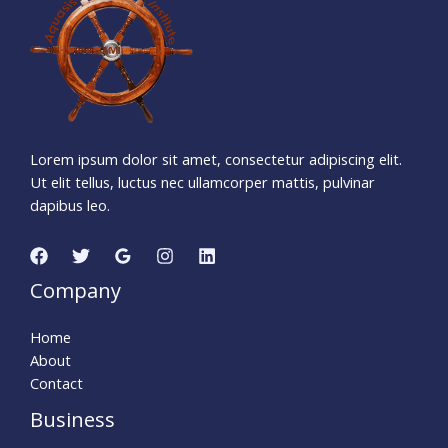
Days
Hours
Minutes
1
5
Seconds
Lorem ipsum dolor sit amet, consectetur adipiscing elit.
Ut elit tellus, luctus nec ullamcorper mattis, pulvinar
dapibus leo.
Company
Home
About
Contact
Business