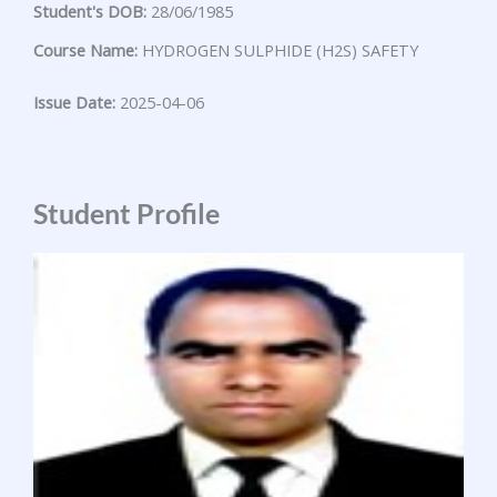
Student's DOB:
28/06/1985
Course Name:
HYDROGEN SULPHIDE (H2S) SAFETY
Issue Date:
2025-04-06
Student Profile