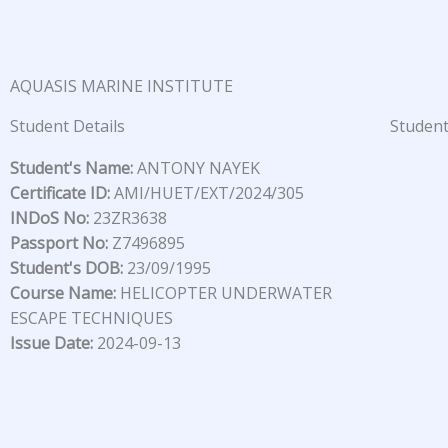
Skip
to
content
AQUASIS MARINE INSTITUTE
Student Details
Student
Student's Name:
ANTONY NAYEK
Certificate ID:
AMI/HUET/EXT/2024/305
INDoS No:
23ZR3638
Passport No:
Z7496895
Student's DOB:
23/09/1995
Course Name:
HELICOPTER UNDERWATER
ESCAPE TECHNIQUES
Issue Date:
2024-09-13