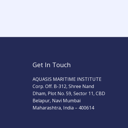
Get In Touch
AQUASIS MARITIME INSTITUTE
Corp. Off. B-312, Shree Nand
Dham, Plot No. 59, Sector 11, CBD
Belapur, Navi Mumbai
Maharashtra, India – 400614