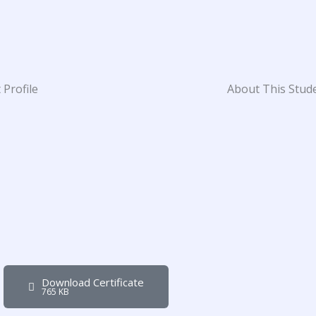
 Profile
About This Stud
Download Certificate
765 KB