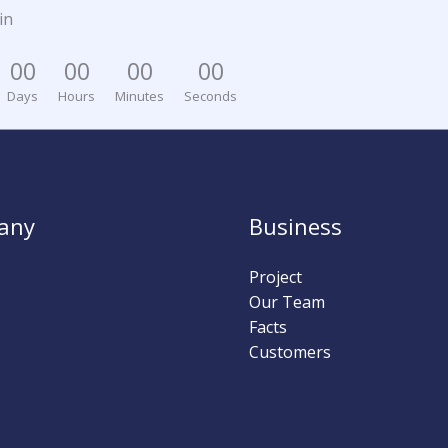
in
0
0
0
0
0
0
0
0
Days
Hours
Minutes
Seconds
any
Business
Project
Our Team
Facts
Customers