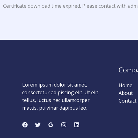
Certificate download time expired. Please contact with adm
Comp
Lorem ipsum dolor sit amet,
Home
consectetur adipiscing elit. Ut elit
About
tellus, luctus nec ullamcorper
Contact
mattis, pulvinar dapibus leo.