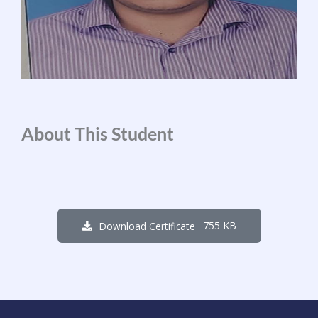
About This Student
755 KB
Download Certificate