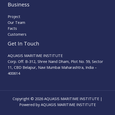
Business
Project
Our Team
Facts
Customers
Get In Touch
AQUASIS MARITIME INSTITUTE
Corp. Off. B-312, Shree Nand Dham, Plot No. 59, Sector
11, CBD Belapur, Navi Mumbai Maharashtra, India –
400614
Copyright © 2026 AQUASIS MARITIME INSTITUTE |
Powered by AQUASIS MARITIME INSTITUTE