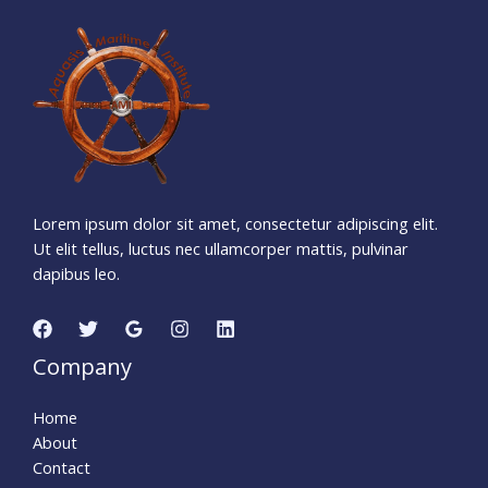
1
1
7
0
0
6
4
4
Days
Hours
Minutes
0
8
Seconds
Lorem ipsum dolor sit amet, consectetur adipiscing elit.
Ut elit tellus, luctus nec ullamcorper mattis, pulvinar
dapibus leo.
Company
Home
About
Contact