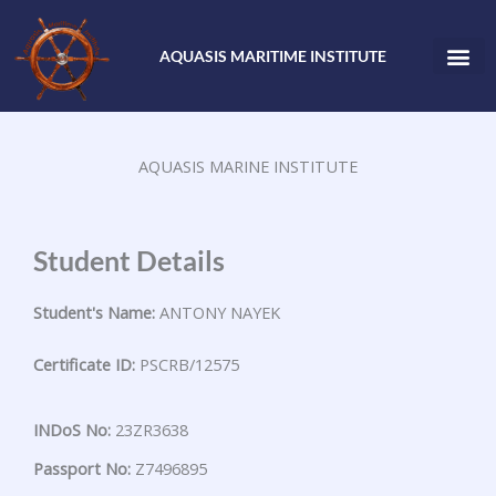
Skip
to
AQUASIS MARITIME INSTITUTE
content
AQUASIS MARINE INSTITUTE
Student Details
Student's Name:
ANTONY NAYEK
Certificate ID:
PSCRB/12575
INDoS No:
23ZR3638
Passport No:
Z7496895