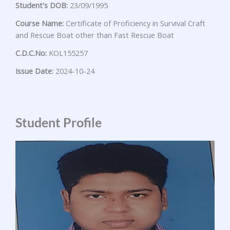
Student's DOB:
23/09/1995
Course Name:
Certificate of Proficiency in Survival Craft
and Rescue Boat other than Fast Rescue Boat
C.D.C.No:
KOL155257
Issue Date:
2024-10-24
Student Profile