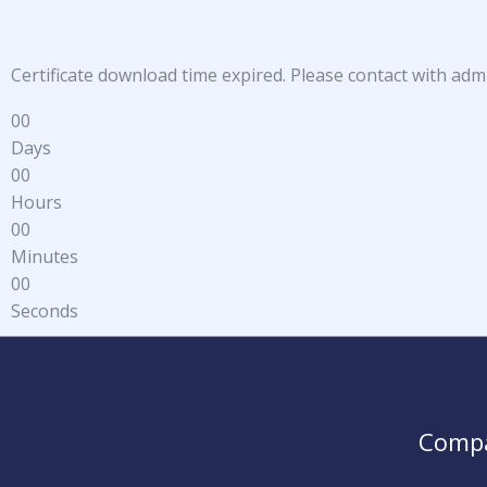
Certificate download time expired. Please contact with adm
0
0
Days
0
0
Hours
0
0
Minutes
0
0
Seconds
Comp