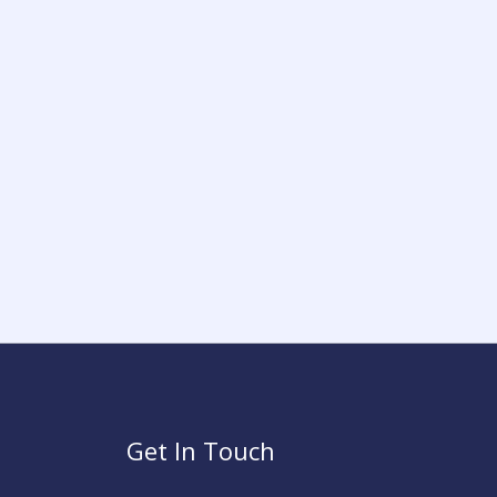
Get In Touch