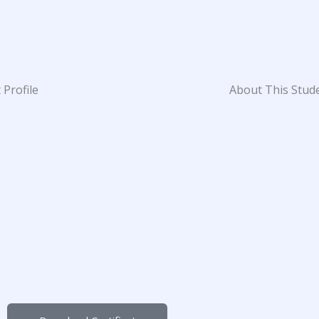
 Profile
About This Stud