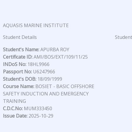
Skip
to
content
AQUASIS MARINE INSTITUTE
Student Details
Student
Student's Name:
APURBA ROY
Certificate ID:
AMI/BOS/EXT/109/11/25
INDoS No:
18HL9966
Passport No:
U6247966
Student's DOB:
18/09/1999
Course Name:
BOSIET - BASIC OFFSHORE
SAFETY INDUCTION AND EMERGENCY
TRAINING
C.D.C.No:
MUM333450
Issue Date:
2025-10-29