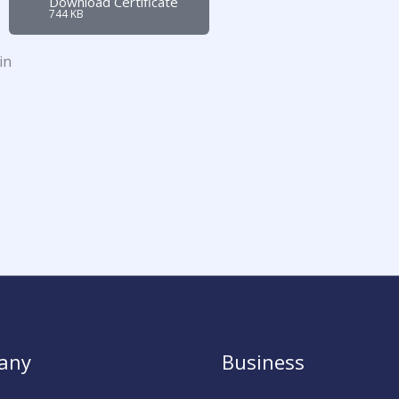
Download Certificate
744 KB
in
any
Business