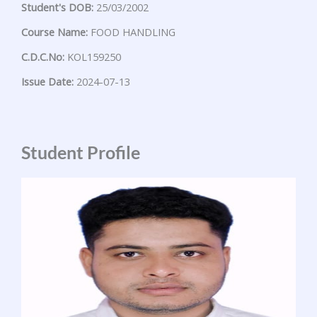
Student's DOB:
25/03/2002
Course Name:
FOOD HANDLING
C.D.C.No:
KOL159250
Issue Date:
2024-07-13
Student Profile