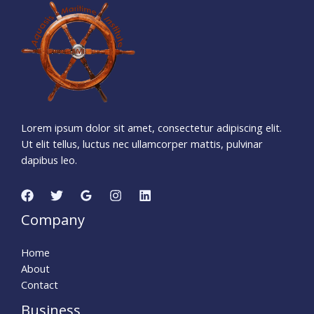
1
0
6
7
2
1
3
5
Days
Hours
Minutes
1
4
Seconds
Lorem ipsum dolor sit amet, consectetur adipiscing elit.
Ut elit tellus, luctus nec ullamcorper mattis, pulvinar
dapibus leo.
Company
Home
About
Contact
Business