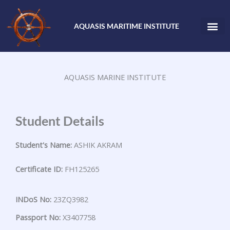
Skip
to
AQUASIS MARITIME INSTITUTE
content
AQUASIS MARINE INSTITUTE
Student Details
Student's Name:
ASHIK AKRAM
Certificate ID:
FH125265
INDoS No:
23ZQ3982
Passport No:
X3407758