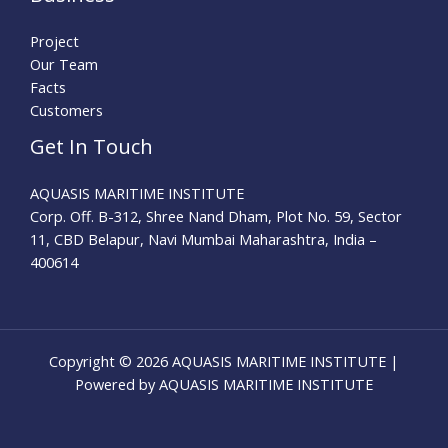
Project
Our Team
Facts
Customers
Get In Touch
AQUASIS MARITIME INSTITUTE
Corp. Off. B-312, Shree Nand Dham, Plot No. 59, Sector
11, CBD Belapur, Navi Mumbai Maharashtra, India –
400614
Copyright © 2026 AQUASIS MARITIME INSTITUTE |
Powered by AQUASIS MARITIME INSTITUTE