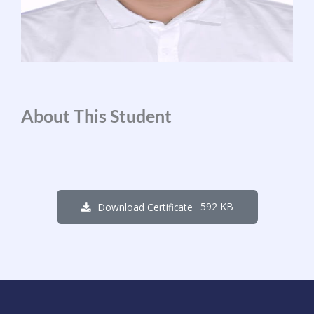
About This Student
592 KB
Download Certificate