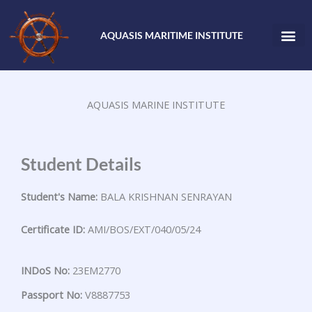
Skip
to
AQUASIS MARITIME INSTITUTE
content
AQUASIS MARINE INSTITUTE
Student Details
Student's Name:
BALA KRISHNAN SENRAYAN
Certificate ID:
AMI/BOS/EXT/040/05/24
INDoS No:
23EM2770
Passport No:
V8887753