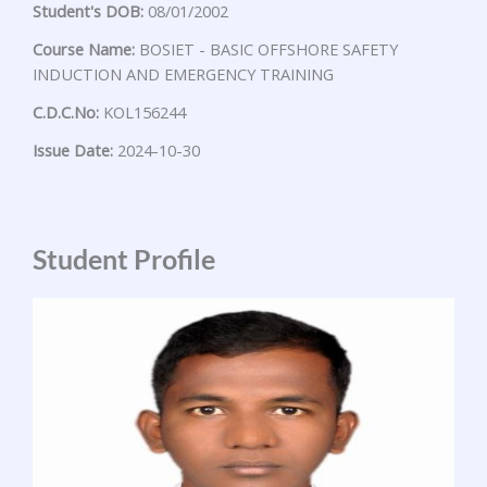
Student's DOB:
08/01/2002
Course Name:
BOSIET - BASIC OFFSHORE SAFETY
INDUCTION AND EMERGENCY TRAINING
C.D.C.No:
KOL156244
Issue Date:
2024-10-30
Student Profile