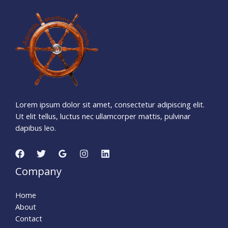
1
1
7
6
0
6
4
6
Days
Hours
Minutes
1
1
Seconds
Lorem ipsum dolor sit amet, consectetur adipiscing elit.
Ut elit tellus, luctus nec ullamcorper mattis, pulvinar
dapibus leo.
Company
Home
About
Contact