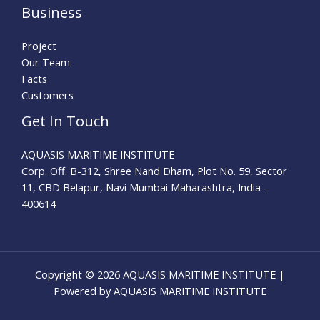
Business
Project
Our Team
Facts
Customers
Get In Touch
AQUASIS MARITIME INSTITUTE
Corp. Off. B-312, Shree Nand Dham, Plot No. 59, Sector
11, CBD Belapur, Navi Mumbai Maharashtra, India –
400614
Copyright © 2026 AQUASIS MARITIME INSTITUTE |
Powered by AQUASIS MARITIME INSTITUTE