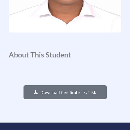
About This Student
731 KB
Download Certificate