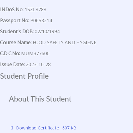
INDoS No:
15ZL8788
Passport No:
P0653214
Student's DOB:
02/10/1994
Course Name:
FOOD SAFETY AND HYGIENE
C.D.C.No:
MUM377600
Issue Date:
2023-10-28
Student Profile
About This Student
Download Certificate
607 KB