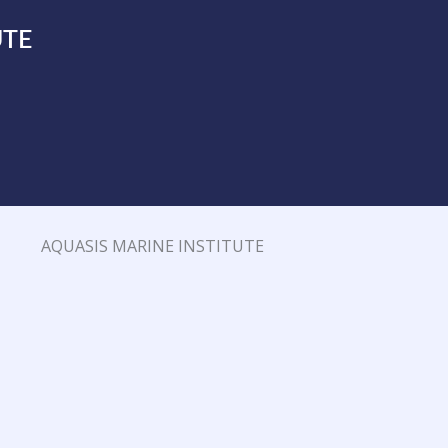
UTE
AQUASIS MARINE INSTITUTE