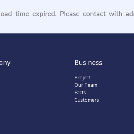
load time expired. Please contact with a
0
0
0
0
0
0
Hours
Minutes
Seconds
any
Business
Project
Our Team
Facts
Customers