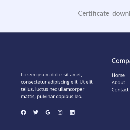
Certificate down
0
0
Days
Comp
Lorem ipsum dolor sit amet,
Home
consectetur adipiscing elit. Ut elit
About
tellus, luctus nec ullamcorper
Contact
mattis, pulvinar dapibus leo.