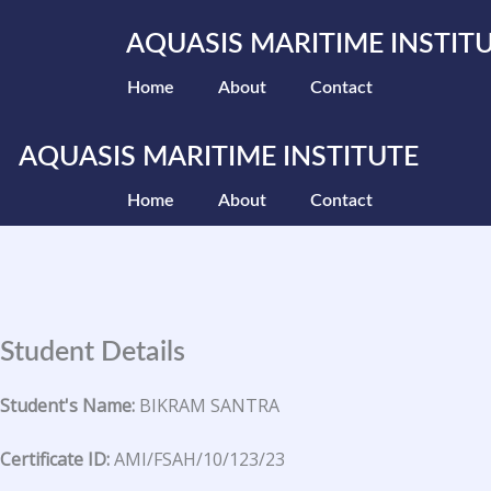
Skip
to
AQUASIS MARITIME INSTIT
content
Home
About
Contact
AQUASIS MARITIME INSTITUTE
Home
About
Contact
Student Details
Student's Name:
BIKRAM SANTRA
Certificate ID:
AMI/FSAH/10/123/23