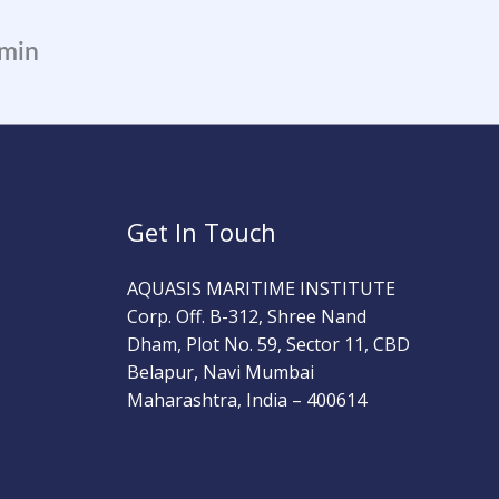
dmin
Get In Touch
AQUASIS MARITIME INSTITUTE
Corp. Off. B-312, Shree Nand
Dham, Plot No. 59, Sector 11, CBD
Belapur, Navi Mumbai
Maharashtra, India – 400614