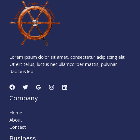
9
2
6
1
1
5
1
Days
Hours
Minutes
5
7
Seconds
Lorem ipsum dolor sit amet, consectetur adipiscing elit.
Ut elit tellus, luctus nec ullamcorper mattis, pulvinar
dapibus leo.
Company
Home
About
Contact
Business