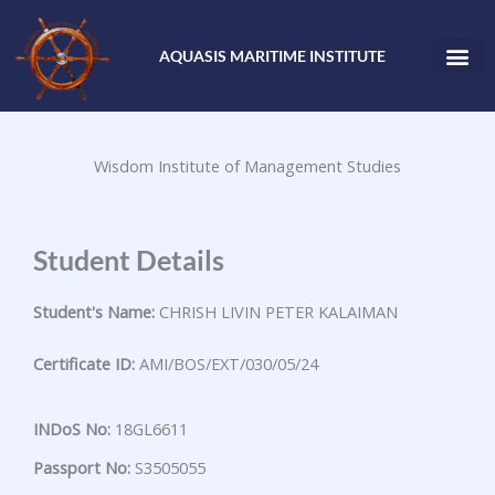
Skip
to
AQUASIS MARITIME INSTITUTE
content
Wisdom Institute of Management Studies
Student Details
Student's Name:
CHRISH LIVIN PETER KALAIMAN
Certificate ID:
AMI/BOS/EXT/030/05/24
INDoS No:
18GL6611
Passport No:
S3505055