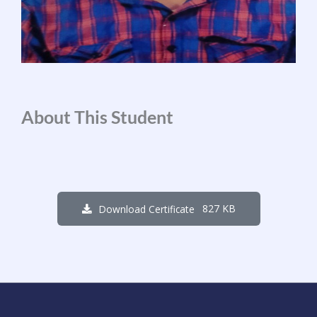
About This Student
827 KB
Download Certificate