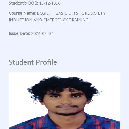
Student's DOB:
13/12/1996
Course Name:
BOSIET - BASIC OFFSHORE SAFETY
INDUCTION AND EMERGENCY TRAINING
Issue Date:
2024-02-07
Student Profile