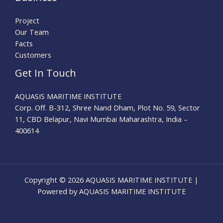
Project
Our Team
Facts
Customers
Get In Touch
AQUASIS MARITIME INSTITUTE
Corp. Off. B-312, Shree Nand Dham, Plot No. 59, Sector
11, CBD Belapur, Navi Mumbai Maharashtra, India –
400614
Copyright © 2026 AQUASIS MARITIME INSTITUTE |
Powered by AQUASIS MARITIME INSTITUTE