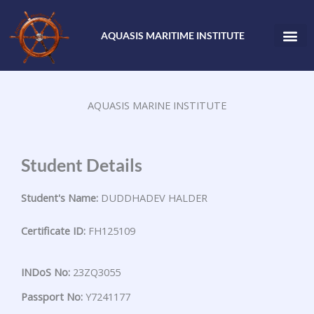
Skip
to
AQUASIS MARITIME INSTITUTE
content
AQUASIS MARINE INSTITUTE
Student Details
Student's Name:
DUDDHADEV HALDER
Certificate ID:
FH125109
INDoS No:
23ZQ3055
Passport No:
Y7241177