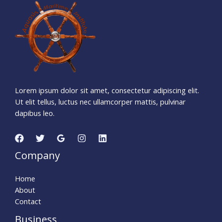
4
4
6
2
2
4
9
Days
Hours
Minutes
4
1
Seconds
Lorem ipsum dolor sit amet, consectetur adipiscing elit.
Ut elit tellus, luctus nec ullamcorper mattis, pulvinar
dapibus leo.
Company
Home
About
Contact
Business