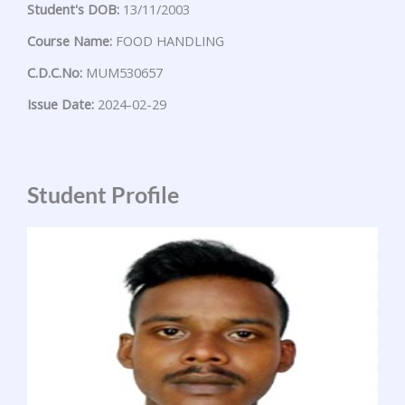
Student's DOB:
13/11/2003
Course Name:
FOOD HANDLING
C.D.C.No:
MUM530657
Issue Date:
2024-02-29
Student Profile