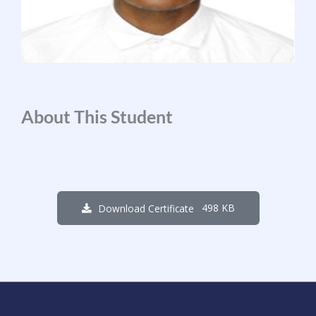
About This Student
498 KB
Download Certificate