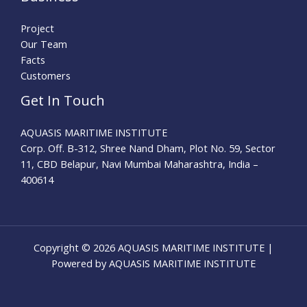
Project
Our Team
Facts
Customers
Get In Touch
AQUASIS MARITIME INSTITUTE
Corp. Off. B-312, Shree Nand Dham, Plot No. 59, Sector
11, CBD Belapur, Navi Mumbai Maharashtra, India –
400614
Copyright © 2026 AQUASIS MARITIME INSTITUTE |
Powered by AQUASIS MARITIME INSTITUTE