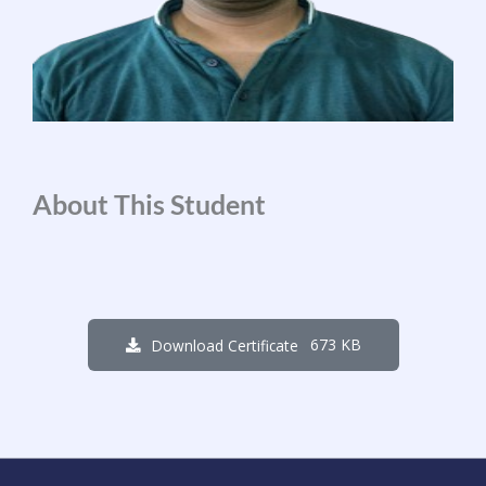
About This Student
673 KB
Download Certificate