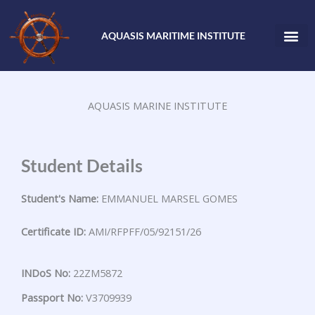
Skip
to
AQUASIS MARITIME INSTITUTE
content
AQUASIS MARINE INSTITUTE
Student Details
Student's Name:
EMMANUEL MARSEL GOMES
Certificate ID:
AMI/RFPFF/05/92151/26
INDoS No:
22ZM5872
Passport No:
V3709939