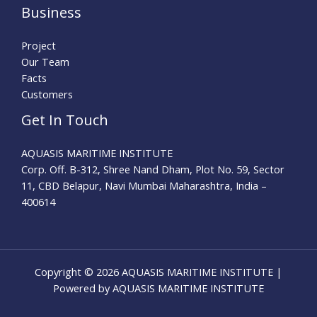
Business
Project
Our Team
Facts
Customers
Get In Touch
AQUASIS MARITIME INSTITUTE
Corp. Off. B-312, Shree Nand Dham, Plot No. 59, Sector
11, CBD Belapur, Navi Mumbai Maharashtra, India –
400614
Copyright © 2026 AQUASIS MARITIME INSTITUTE |
Powered by AQUASIS MARITIME INSTITUTE