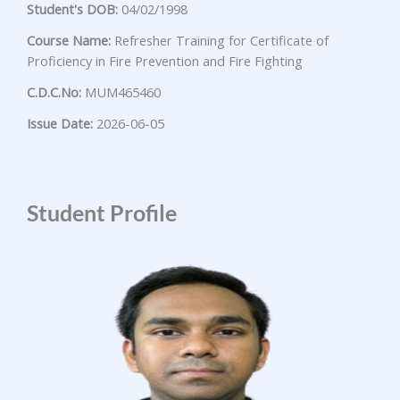
Student's DOB:
04/02/1998
Course Name:
Refresher Training for Certificate of
Proficiency in Fire Prevention and Fire Fighting
C.D.C.No:
MUM465460
Issue Date:
2026-06-05
Student Profile