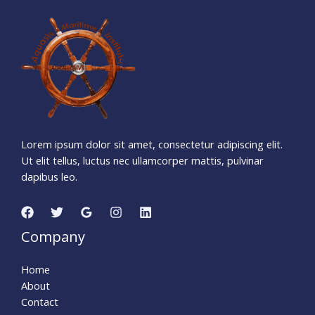
1
7
6
2
0
5
3
0
Days
Hours
Minutes
5
5
Seconds
Lorem ipsum dolor sit amet, consectetur adipiscing elit.
Ut elit tellus, luctus nec ullamcorper mattis, pulvinar
dapibus leo.
Company
Home
About
Contact