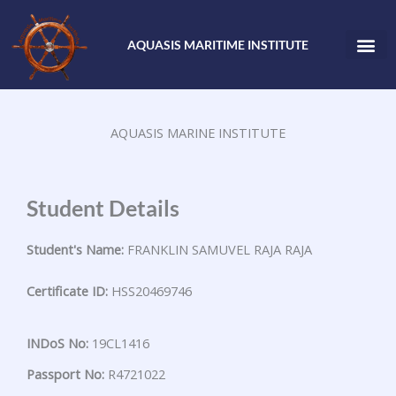
Skip
to
AQUASIS MARITIME INSTITUTE
content
AQUASIS MARINE INSTITUTE
Student Details
Student's Name:
FRANKLIN SAMUVEL RAJA RAJA
Certificate ID:
HSS20469746
INDoS No:
19CL1416
Passport No:
R4721022