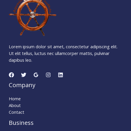
Days
Hours
Minutes
2
5
Seconds
Lorem ipsum dolor sit amet, consectetur adipiscing elit.
Ut elit tellus, luctus nec ullamcorper mattis, pulvinar
dapibus leo.
Company
Home
About
Contact
Business