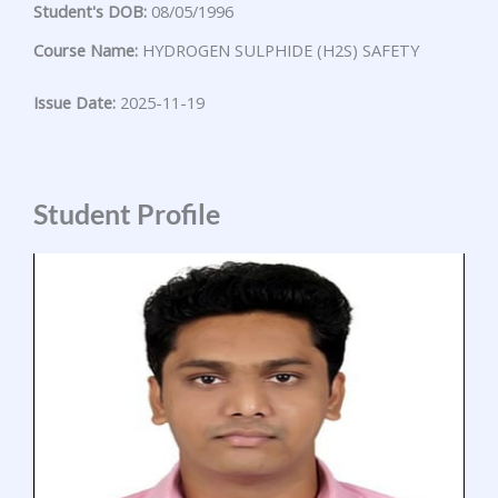
Student's DOB:
08/05/1996
Course Name:
HYDROGEN SULPHIDE (H2S) SAFETY
Issue Date:
2025-11-19
Student Profile