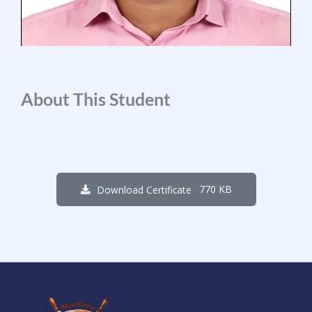
About This Student
770 KB
Download Certificate
4
6
6
0
1
5
9