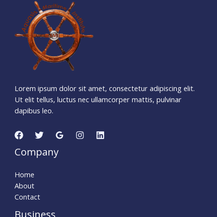
1
3
5
4
2
2
3
0
Days
Hours
Minutes
2
6
Seconds
Lorem ipsum dolor sit amet, consectetur adipiscing elit.
Ut elit tellus, luctus nec ullamcorper mattis, pulvinar
dapibus leo.
Company
Home
About
Contact
Business