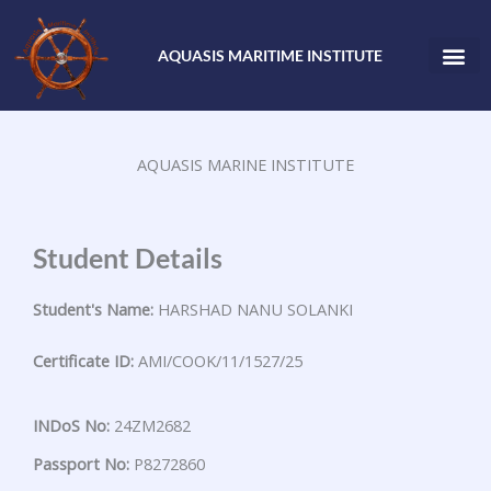
Skip
to
AQUASIS MARITIME INSTITUTE
content
AQUASIS MARINE INSTITUTE
Student Details
Student's Name:
HARSHAD NANU SOLANKI
Certificate ID:
AMI/COOK/11/1527/25
INDoS No:
24ZM2682
Passport No:
P8272860