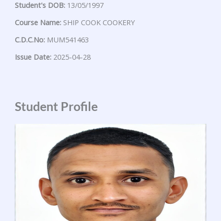
Student's DOB:
13/05/1997
Course Name:
SHIP COOK COOKERY
C.D.C.No:
MUM541463
Issue Date:
2025-04-28
Student Profile