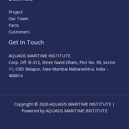
Project
Our Team
Facts
Customers
Get In Touch
AQUASIS MARITIME INSTITUTE
Corp. Off. B-312, Shree Nand Dham, Plot No. 59, Sector
11, CBD Belapur, Navi Mumbai Maharashtra, India –
400614
Copyright © 2026 AQUASIS MARITIME INSTITUTE |
Powered by AQUASIS MARITIME INSTITUTE