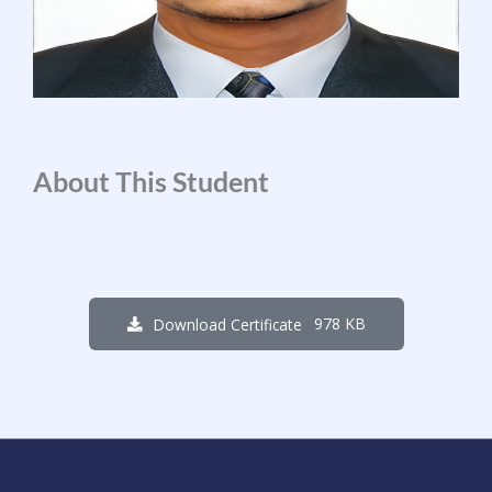
About This Student
978 KB
Download Certificate