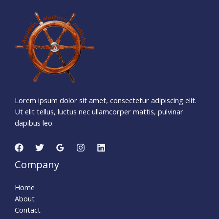
1
3
8
1
1
6
1
5
Days
Hours
Minutes
1
3
Seconds
Lorem ipsum dolor sit amet, consectetur adipiscing elit.
Ut elit tellus, luctus nec ullamcorper mattis, pulvinar
dapibus leo.
Company
Home
About
Contact