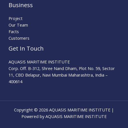
Business
Project
Our Team
Facts
Customers
Get In Touch
AQUASIS MARITIME INSTITUTE
Corp. Off. B-312, Shree Nand Dham, Plot No. 59, Sector
11, CBD Belapur, Navi Mumbai Maharashtra, India –
400614
Copyright © 2026 AQUASIS MARITIME INSTITUTE |
Powered by AQUASIS MARITIME INSTITUTE