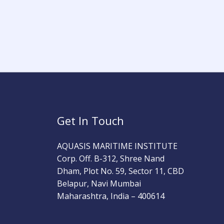
Get In Touch
AQUASIS MARITIME INSTITUTE
Corp. Off. B-312, Shree Nand
Dham, Plot No. 59, Sector 11, CBD
Belapur, Navi Mumbai
Maharashtra, India – 400614