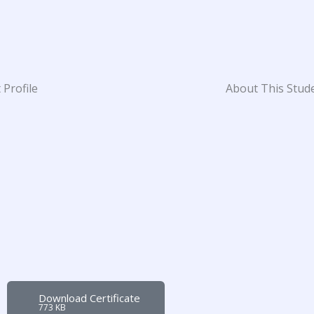
 Profile
About This Stud
Download Certificate
773 KB