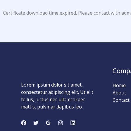
Certificate download time expired. Please contact with adm
Comp
Lorem ipsum dolor sit amet,
Home
consectetur adipiscing elit. Ut elit
About
tellus, luctus nec ullamcorper
Contact
mattis, pulvinar dapibus leo.