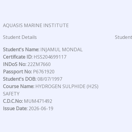
Skip
to
content
AQUASIS MARINE INSTITUTE
Student Details
Student
Student's Name:
INJAMUL MONDAL
Certificate ID:
HSS204699117
INDoS No:
22ZM7660
Passport No:
P6761920
Student's DOB:
08/07/1997
Course Name:
HYDROGEN SULPHIDE (H2S)
SAFETY
C.D.C.No:
MUM471492
Issue Date:
2026-06-19