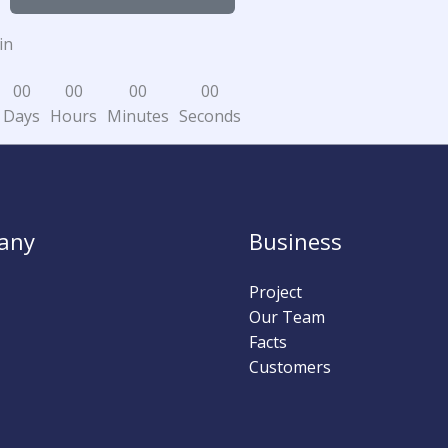
in
0
0
0
0
0
0
0
0
Days
Hours
Minutes
Seconds
any
Business
Project
Our Team
Facts
Customers