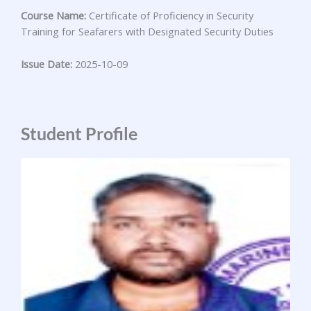
Course Name:
Certificate of Proficiency in Security
Training for Seafarers with Designated Security Duties
Issue Date:
2025-10-09
Student Profile