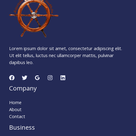
Days
Hours
Minutes
5
1
Seconds
Lorem ipsum dolor sit amet, consectetur adipiscing elit.
Ut elit tellus, luctus nec ullamcorper mattis, pulvinar
dapibus leo.
Company
Home
About
Contact
Business