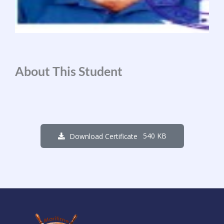
About This Student
540 KB
Download Certificate
1
5
2
0
1
9
3
4