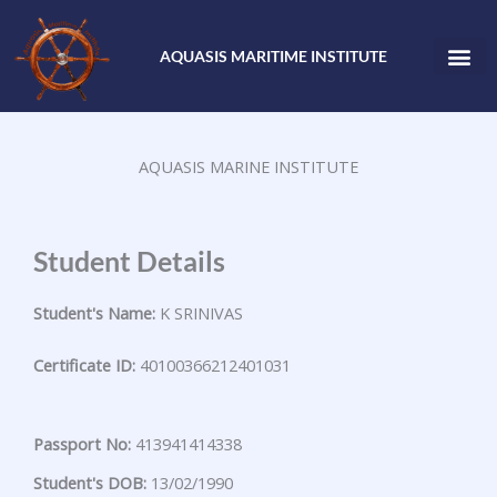
Skip
to
AQUASIS MARITIME INSTITUTE
content
AQUASIS MARINE INSTITUTE
Student Details
Student's Name:
K SRINIVAS
Certificate ID:
40100366212401031
Passport No:
413941414338
Student's DOB:
13/02/1990