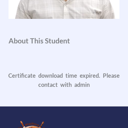
About This Student
Certificate download time expired. Please
contact with admin
0
0
0
0
0
0