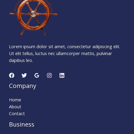
Days
Hours
Minutes
0
0
Seconds
Lorem ipsum dolor sit amet, consectetur adipiscing elit.
Ut elit tellus, luctus nec ullamcorper mattis, pulvinar
dapibus leo.
Company
Home
About
Contact
Business