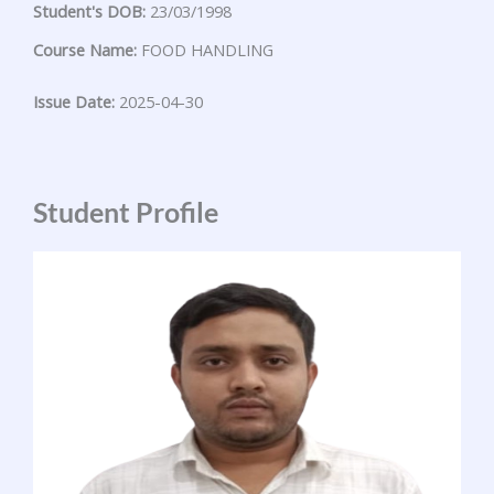
Student's DOB:
23/03/1998
Course Name:
FOOD HANDLING
Issue Date:
2025-04-30
Student Profile