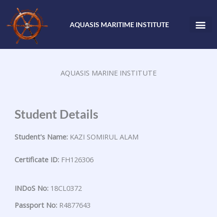
Skip
to
AQUASIS MARITIME INSTITUTE
content
AQUASIS MARINE INSTITUTE
Student Details
Student's Name:
KAZI SOMIRUL ALAM
Certificate ID:
FH126306
INDoS No:
18CL0372
Passport No:
R4877643