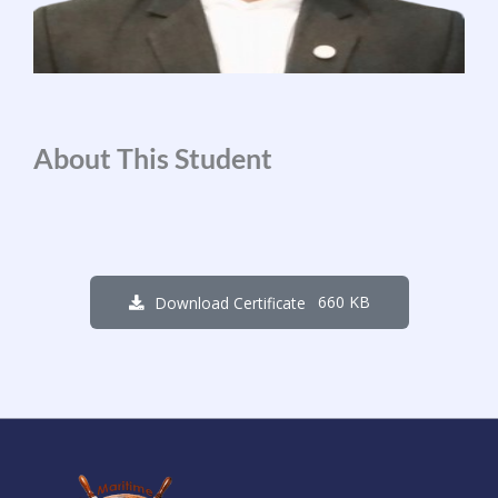
About This Student
660 KB
Download Certificate
1
3
7
9
2
3
3
6