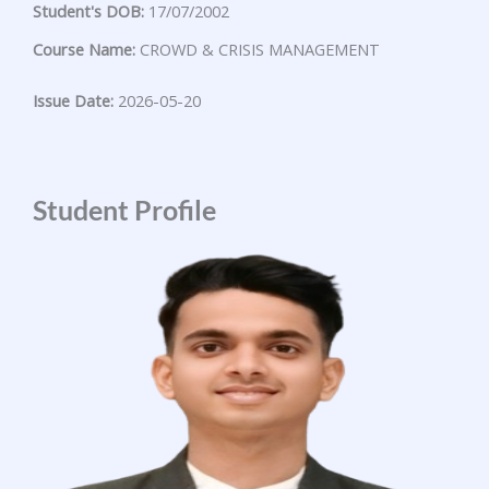
Student's DOB:
17/07/2002
Course Name:
CROWD & CRISIS MANAGEMENT
Issue Date:
2026-05-20
Student Profile