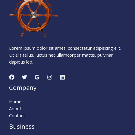
Days
Hours
Minutes
2
1
Seconds
Lorem ipsum dolor sit amet, consectetur adipiscing elit.
Ut elit tellus, luctus nec ullamcorper mattis, pulvinar
dapibus leo.
Company
Home
About
Contact
Business