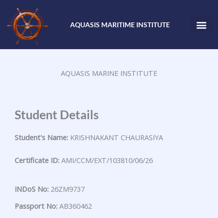
Skip
to
AQUASIS MARITIME INSTITUTE
content
AQUASIS MARINE INSTITUTE
Student Details
Student's Name:
KRISHNAKANT CHAURASIYA
Certificate ID:
AMI/CCM/EXT/103810/06/26
INDoS No:
26ZM9737
Passport No:
AB360462