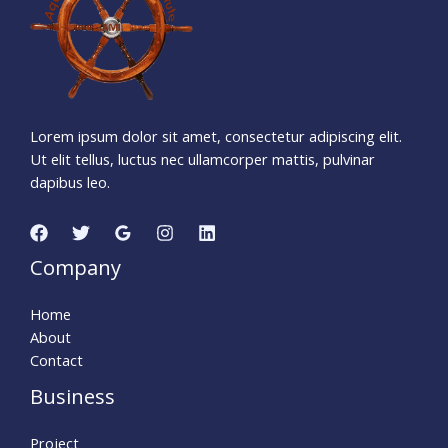
4
7
Seconds
Lorem ipsum dolor sit amet, consectetur adipiscing elit.
Ut elit tellus, luctus nec ullamcorper mattis, pulvinar
dapibus leo.
Company
Home
About
Contact
Business
Project