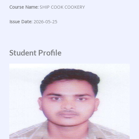
Course Name:
SHIP COOK COOKERY
Issue Date:
2026-05-25
Student Profile