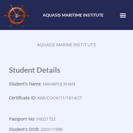
Skip
to
AQUASIS MARITIME INSTITUTE
content
AQUASIS MARINE INSTITUTE
Student Details
Student's Name:
MAHAFUJ KHAN
Certificate ID:
AMI/COOK/11/1814/27
Passport No:
V6021732
Student's DOB:
20/01/1998