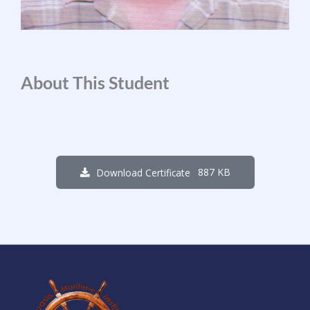
About This Student
887 KB
Download Certificate
1
7
4
9
0
7
0
4
Days
Hours
Minutes