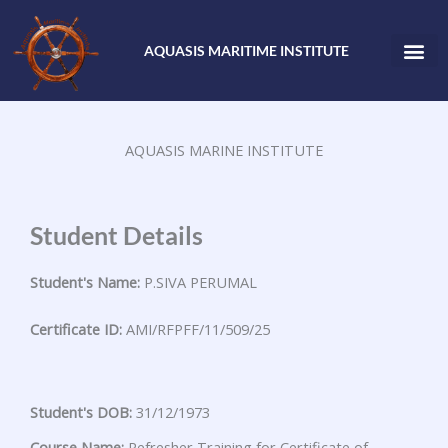
Skip
to
AQUASIS MARITIME INSTITUTE
content
AQUASIS MARINE INSTITUTE
Student Details
Student's Name:
P.SIVA PERUMAL
Certificate ID:
AMI/RFPFF/11/509/25
Student's DOB:
31/12/1973
Course Name:
Refresher Training for Certificate of