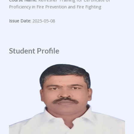
Proficiency in Fire Prevention and Fire Fighting
Issue Date:
2025-05-08
Student Profile