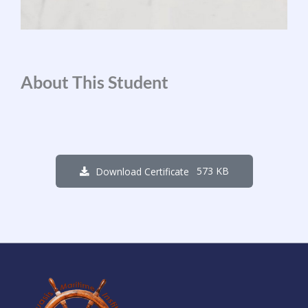
About This Student
573 KB
Download Certificate
1
3
6
6
0
8
4
9
Days
Hours
Minutes