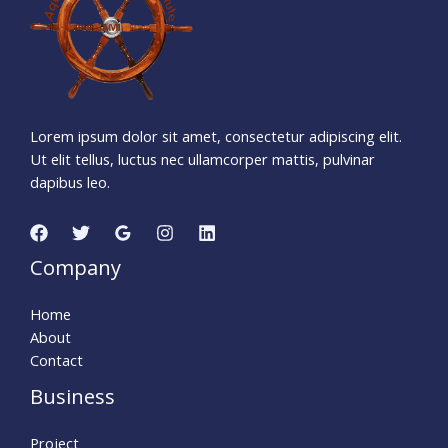
2
6
Seconds
Lorem ipsum dolor sit amet, consectetur adipiscing elit.
Ut elit tellus, luctus nec ullamcorper mattis, pulvinar
dapibus leo.
Company
Home
About
Contact
Business
Project