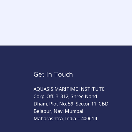
Get In Touch
AQUASIS MARITIME INSTITUTE
Corp. Off. B-312, Shree Nand
Dham, Plot No. 59, Sector 11, CBD
Belapur, Navi Mumbai
Maharashtra, India – 400614