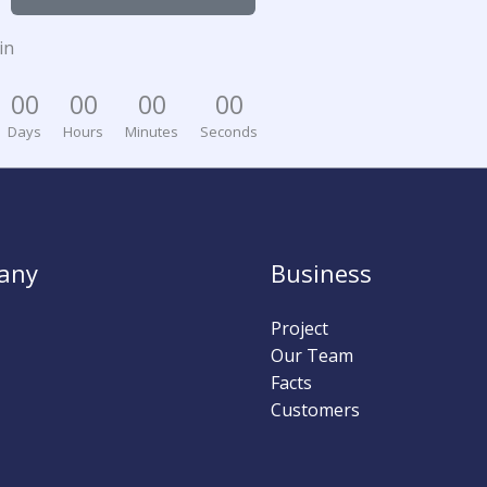
in
0
0
0
0
0
0
0
0
Days
Hours
Minutes
Seconds
any
Business
Project
Our Team
Facts
Customers