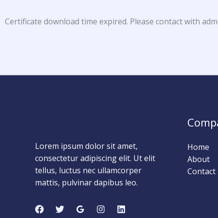
Certificate download time expired. Please contact with adm
Comp
Lorem ipsum dolor sit amet,
Home
consectetur adipiscing elit. Ut elit
About
tellus, luctus nec ullamcorper
Contact
mattis, pulvinar dapibus leo.