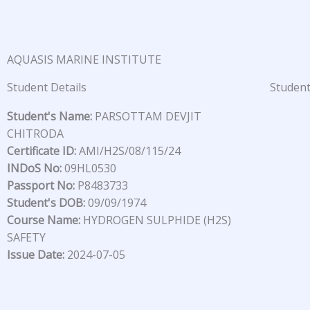
Skip
to
content
AQUASIS MARINE INSTITUTE
Student Details
Student
Student's Name:
PARSOTTAM DEVJIT
CHITRODA
Certificate ID:
AMI/H2S/08/115/24
INDoS No:
09HL0530
Passport No:
P8483733
Student's DOB:
09/09/1974
Course Name:
HYDROGEN SULPHIDE (H2S)
SAFETY
Issue Date:
2024-07-05