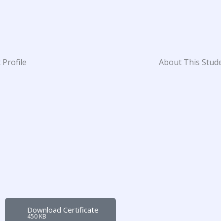
 Profile
About This Stud
Download Certificate
450 KB