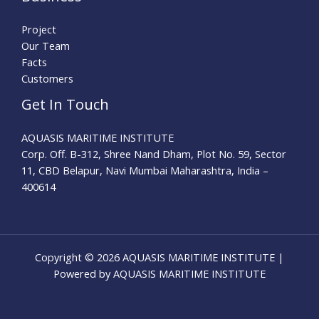
Project
Our Team
Facts
Customers
Get In Touch
AQUASIS MARITIME INSTITUTE
Corp. Off. B-312, Shree Nand Dham, Plot No. 59, Sector
11, CBD Belapur, Navi Mumbai Maharashtra, India –
400614
Copyright © 2026 AQUASIS MARITIME INSTITUTE |
Powered by AQUASIS MARITIME INSTITUTE