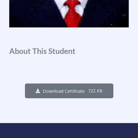
About This Student
722 KB
Download Certificate