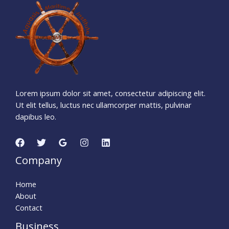
1
2
7
5
0
4
5
5
Days
Hours
Minutes
5
2
Seconds
Lorem ipsum dolor sit amet, consectetur adipiscing elit.
Ut elit tellus, luctus nec ullamcorper mattis, pulvinar
dapibus leo.
Company
Home
About
Contact
Business