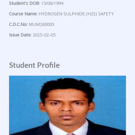
Student's DOB:
15/06/1994
Course Name:
HYDROGEN SULPHIDE (H2S) SAFETY
C.D.C.No:
MUM260003
Issue Date:
2025-02-05
Student Profile