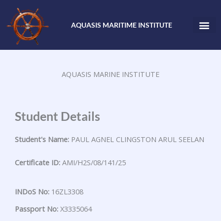
Skip
to
AQUASIS MARITIME INSTITUTE
content
AQUASIS MARINE INSTITUTE
Student Details
Student's Name:
PAUL AGNEL CLINGSTON ARUL SEELAN
Certificate ID:
AMI/H2S/08/141/25
INDoS No:
16ZL3308
Passport No:
X3335064