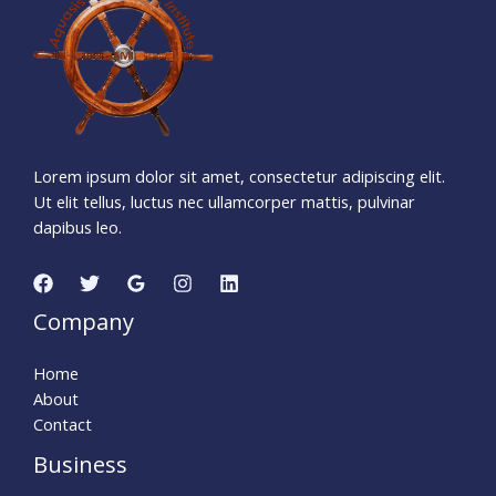
Days
Hours
Minutes
1
0
Seconds
Lorem ipsum dolor sit amet, consectetur adipiscing elit.
Ut elit tellus, luctus nec ullamcorper mattis, pulvinar
dapibus leo.
Company
Home
About
Contact
Business