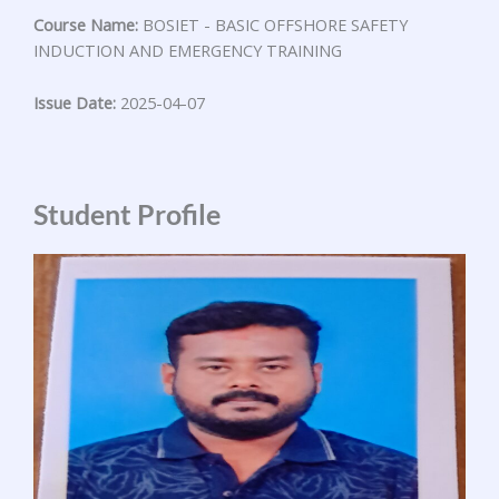
Course Name:
BOSIET - BASIC OFFSHORE SAFETY
INDUCTION AND EMERGENCY TRAINING
Issue Date:
2025-04-07
Student Profile