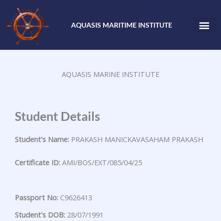
Skip
to
AQUASIS MARITIME INSTITUTE
content
AQUASIS MARINE INSTITUTE
Student Details
Student's Name:
PRAKASH MANICKAVASAHAM PRAKASH
Certificate ID:
AMI/BOS/EXT/085/04/25
Passport No:
C9626413
Student's DOB:
28/07/1991