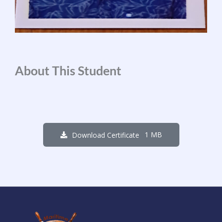
About This Student
1 MB
Download Certificate
1
3
3
6
2
3
2
7