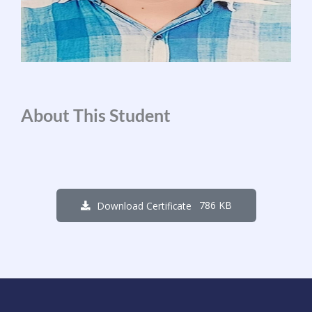
About This Student
786 KB
Download Certificate