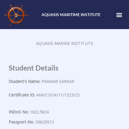
Skip
to
AQUASIS MARITIME INSTITUTE
content
AQUASIS MARINE INSTITUTE
Student Details
Student's Name:
PRANAB SARKAR
Certificate ID:
AMI/COOK/11/1525/25
INDoS No:
18ZL5824
Passport No:
Z6629513