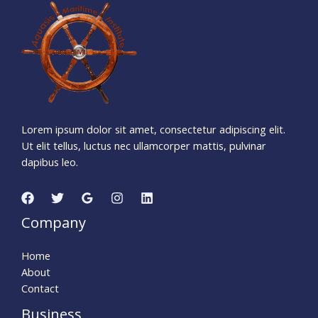
1
3
3
5
1
2
4
2
Days
Hours
Minutes
5
9
Seconds
Lorem ipsum dolor sit amet, consectetur adipiscing elit.
Ut elit tellus, luctus nec ullamcorper mattis, pulvinar
dapibus leo.
Company
Home
About
Contact
Business