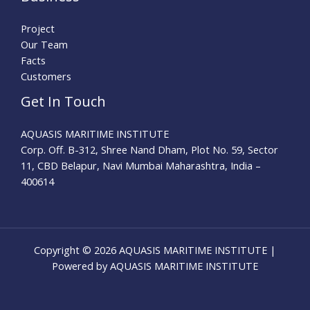
Project
Our Team
Facts
Customers
Get In Touch
AQUASIS MARITIME INSTITUTE
Corp. Off. B-312, Shree Nand Dham, Plot No. 59, Sector
11, CBD Belapur, Navi Mumbai Maharashtra, India –
400614
Copyright © 2026 AQUASIS MARITIME INSTITUTE |
Powered by AQUASIS MARITIME INSTITUTE