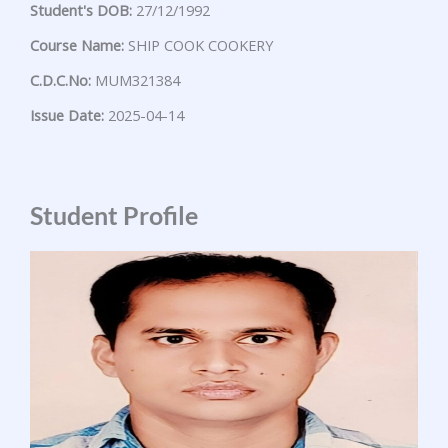
Student's DOB:
27/12/1992
Course Name:
SHIP COOK COOKERY
C.D.C.No:
MUM321384
Issue Date:
2025-04-14
Student Profile