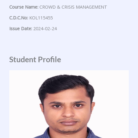
Course Name:
CROWD & CRISIS MANAGEMENT
C.D.C.No:
KOL115455
Issue Date:
2024-02-24
Student Profile