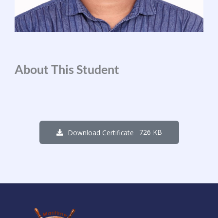
About This Student
726 KB
Download Certificate
2
3
6
0
1
4
7