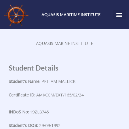
Skip
to
AQUASIS MARITIME INSTITUTE
content
AQUASIS MARINE INSTITUTE
Student Details
Student's Name:
PRITAM MALLICK
Certificate ID:
AMI/CCM/EXT/165/02/24
INDoS No:
19ZL8745
Student's DOB:
29/09/1992