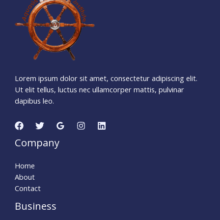
Days
Hours
Minutes
4
4
Seconds
Lorem ipsum dolor sit amet, consectetur adipiscing elit.
Ut elit tellus, luctus nec ullamcorper mattis, pulvinar
dapibus leo.
Company
Home
About
Contact
Business