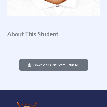
About This Student
608 KB
Download Certificate
1
2
3
2
1
3
3
6