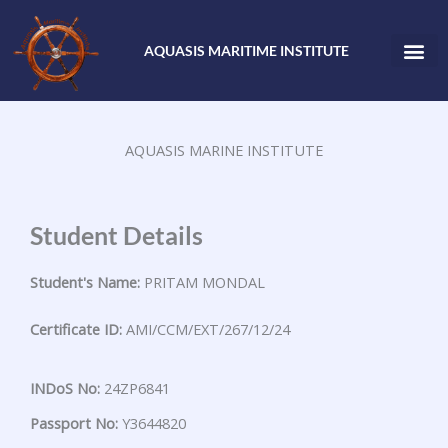
Skip
to
AQUASIS MARITIME INSTITUTE
content
AQUASIS MARINE INSTITUTE
Student Details
Student's Name:
PRITAM MONDAL
Certificate ID:
AMI/CCM/EXT/267/12/24
INDoS No:
24ZP6841
Passport No:
Y3644820