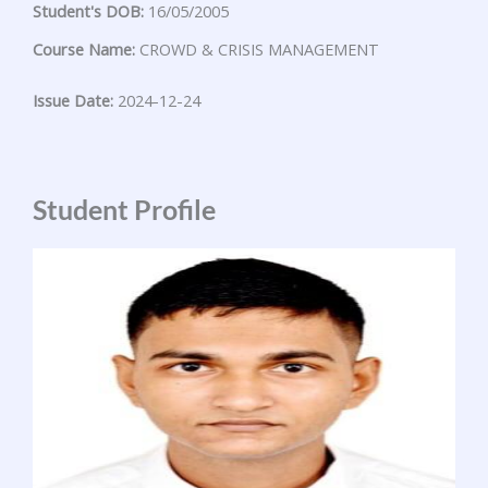
Student's DOB:
16/05/2005
Course Name:
CROWD & CRISIS MANAGEMENT
Issue Date:
2024-12-24
Student Profile