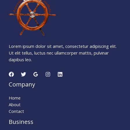
Days
Hours
Minutes
3
4
Seconds
Lorem ipsum dolor sit amet, consectetur adipiscing elit.
Ut elit tellus, luctus nec ullamcorper mattis, pulvinar
dapibus leo.
Company
Home
About
Contact
Business