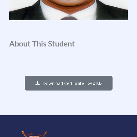
About This Student
642 KB
Download Certificate
1
0
8
0
1
5
2
4