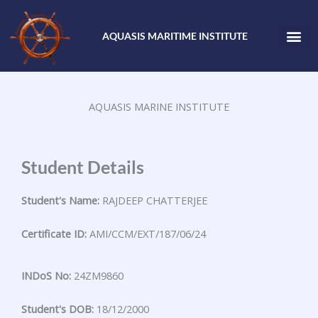
Skip
to
AQUASIS MARITIME INSTITUTE
content
AQUASIS MARINE INSTITUTE
Student Details
Student's Name:
RAJDEEP CHATTERJEE
Certificate ID:
AMI/CCM/EXT/187/06/24
INDoS No:
24ZM9860
Student's DOB:
18/12/2000