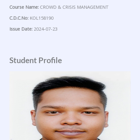
Course Name:
CROWD & CRISIS MANAGEMENT
C.D.C.No:
KOL158190
Issue Date:
2024-07-23
Student Profile