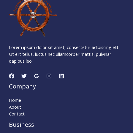
Days
Hours
Minutes
1
4
Seconds
Lorem ipsum dolor sit amet, consectetur adipiscing elit.
Ut elit tellus, luctus nec ullamcorper mattis, pulvinar
dapibus leo.
Company
Home
About
Contact
Business