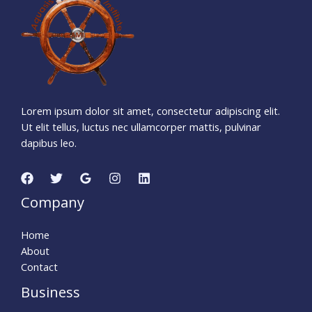
Days
Hours
Minutes
5
5
Seconds
Lorem ipsum dolor sit amet, consectetur adipiscing elit.
Ut elit tellus, luctus nec ullamcorper mattis, pulvinar
dapibus leo.
Company
Home
About
Contact
Business