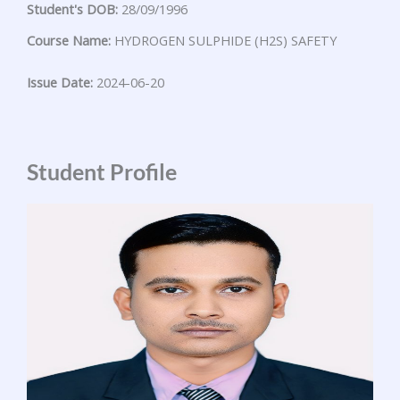
Student's DOB:
28/09/1996
Course Name:
HYDROGEN SULPHIDE (H2S) SAFETY
Issue Date:
2024-06-20
Student Profile