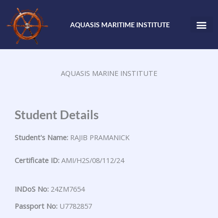
Skip
to
AQUASIS MARITIME INSTITUTE
content
AQUASIS MARINE INSTITUTE
Student Details
Student's Name:
RAJIB PRAMANICK
Certificate ID:
AMI/H2S/08/112/24
INDoS No:
24ZM7654
Passport No:
U7782857