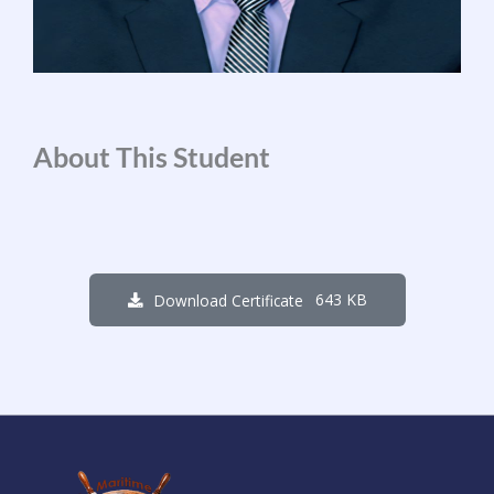
About This Student
643 KB
Download Certificate
1
0
4
5
0
8
4
3