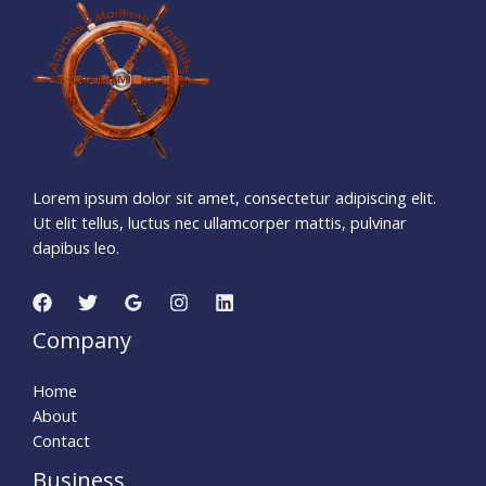
7
9
0
1
0
3
1
Days
Hours
Minutes
5
8
Seconds
Lorem ipsum dolor sit amet, consectetur adipiscing elit.
Ut elit tellus, luctus nec ullamcorper mattis, pulvinar
dapibus leo.
Company
Home
About
Contact
Business