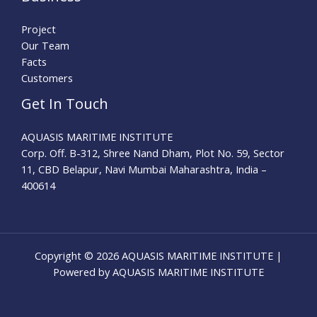
Project
Our Team
Facts
Customers
Get In Touch
AQUASIS MARITIME INSTITUTE
Corp. Off. B-312, Shree Nand Dham, Plot No. 59, Sector
11, CBD Belapur, Navi Mumbai Maharashtra, India –
400614
Copyright © 2026 AQUASIS MARITIME INSTITUTE |
Powered by AQUASIS MARITIME INSTITUTE