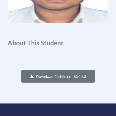
About This Student
654 KB
Download Certificate