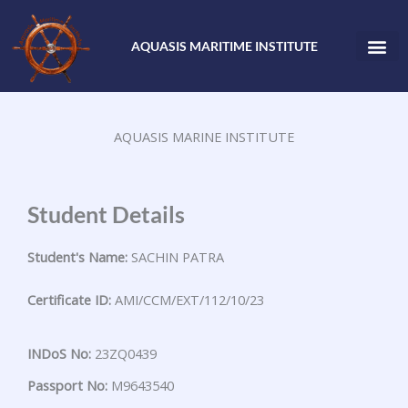
Skip
to
AQUASIS MARITIME INSTITUTE
content
AQUASIS MARINE INSTITUTE
Student Details
Student's Name:
SACHIN PATRA
Certificate ID:
AMI/CCM/EXT/112/10/23
INDoS No:
23ZQ0439
Passport No:
M9643540