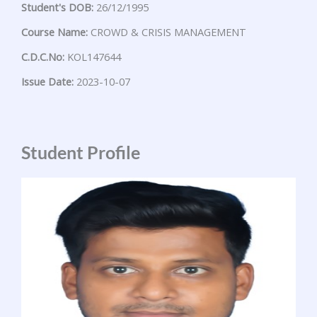
Student's DOB:
26/12/1995
Course Name:
CROWD & CRISIS MANAGEMENT
C.D.C.No:
KOL147644
Issue Date:
2023-10-07
Student Profile