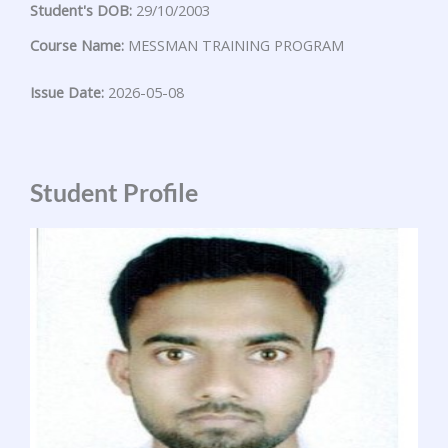
Student's DOB:
29/10/2003
Course Name:
MESSMAN TRAINING PROGRAM
Issue Date:
2026-05-08
Student Profile