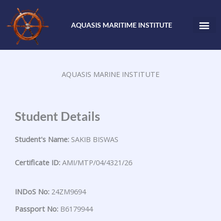
Skip
to
AQUASIS MARITIME INSTITUTE
content
AQUASIS MARINE INSTITUTE
Student Details
Student's Name:
SAKIB BISWAS
Certificate ID:
AMI/MTP/04/4321/26
INDoS No:
24ZM9694
Passport No:
B6179944