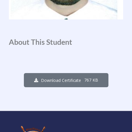
About This Student
767 KB
Download Certificate
1
7
3
3
0
3
1
5