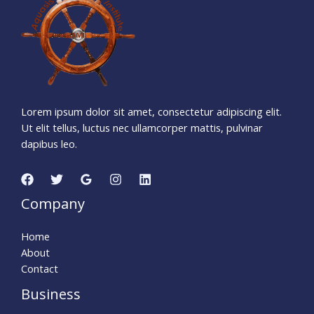
Days
Hours
Minutes
0
8
Seconds
Lorem ipsum dolor sit amet, consectetur adipiscing elit.
Ut elit tellus, luctus nec ullamcorper mattis, pulvinar
dapibus leo.
Company
Home
About
Contact
Business