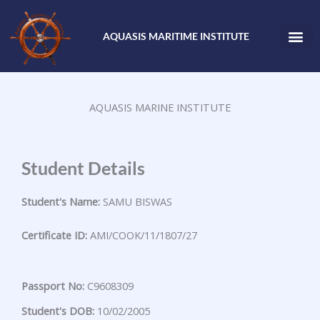
Skip
to
AQUASIS MARITIME INSTITUTE
content
AQUASIS MARINE INSTITUTE
Student Details
Student's Name:
SAMU BISWAS
Certificate ID:
AMI/COOK/11/1807/27
Passport No:
C9608309
Student's DOB:
10/02/2005