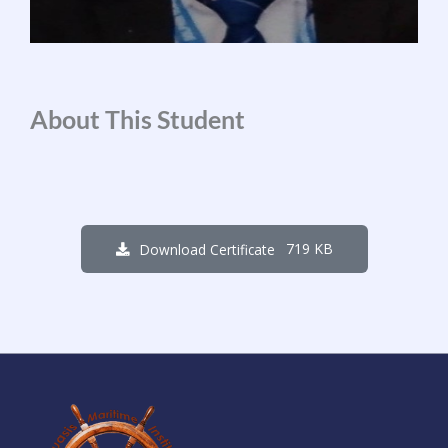
About This Student
719 KB
Download Certificate
1
7
5
0
0
2
0
2
Days
Hours
Minutes