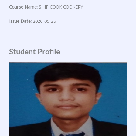
Course Name:
SHIP COOK COOKERY
Issue Date:
2026-05-25
Student Profile