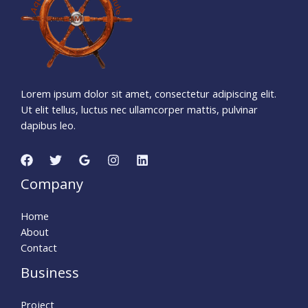
5
3
Seconds
Lorem ipsum dolor sit amet, consectetur adipiscing elit.
Ut elit tellus, luctus nec ullamcorper mattis, pulvinar
dapibus leo.
Company
Home
About
Contact
Business
Project