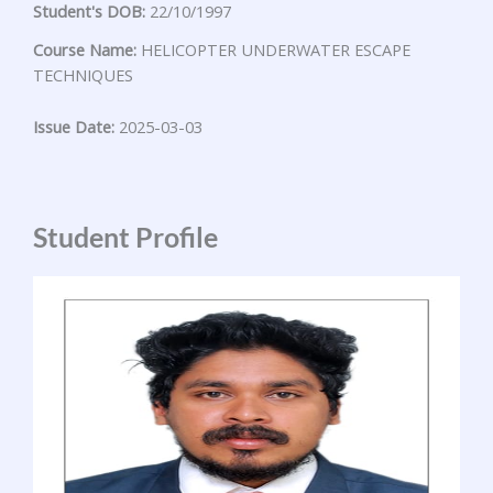
Student's DOB:
22/10/1997
Course Name:
HELICOPTER UNDERWATER ESCAPE
TECHNIQUES
Issue Date:
2025-03-03
Student Profile