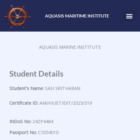
Skip
to
AQUASIS MARITIME INSTITUTE
content
AQUASIS MARINE INSTITUTE
Student Details
Student's Name:
SASI SRITHARAN
Certificate ID:
AMI/HUET/EXT/2025/319
INDoS No:
24ZP4484
Passport No:
C5554010