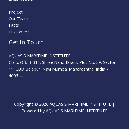
Project
Our Team
Facts
Customers
Get In Touch
AQUASIS MARITIME INSTITUTE
Corp. Off. B-312, Shree Nand Dham, Plot No. 59, Sector
11, CBD Belapur, Navi Mumbai Maharashtra, India –
400614
Copyright © 2026 AQUASIS MARITIME INSTITUTE |
Powered by AQUASIS MARITIME INSTITUTE