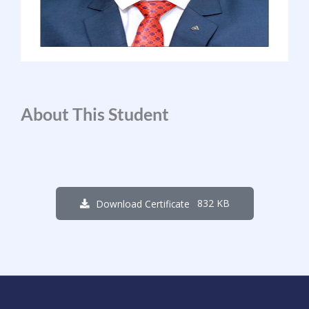
About This Student
832 KB
Download Certificate