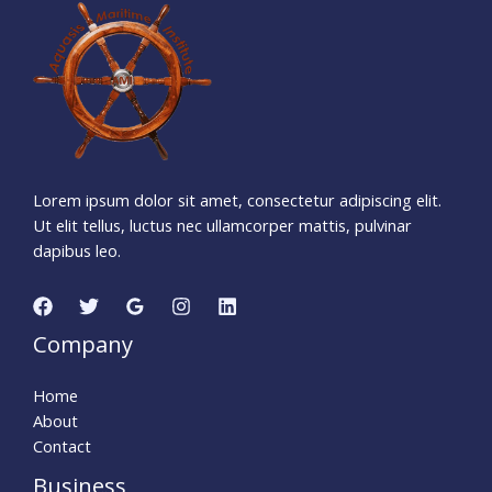
1
3
3
0
2
3
3
4
Days
Hours
Minutes
1
2
Seconds
Lorem ipsum dolor sit amet, consectetur adipiscing elit.
Ut elit tellus, luctus nec ullamcorper mattis, pulvinar
dapibus leo.
Company
Home
About
Contact
Business