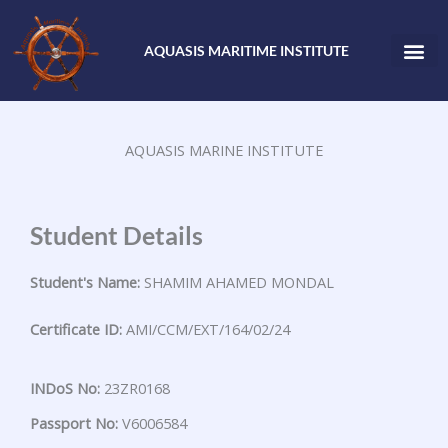
Skip
to
AQUASIS MARITIME INSTITUTE
content
AQUASIS MARINE INSTITUTE
Student Details
Student's Name:
SHAMIM AHAMED MONDAL
Certificate ID:
AMI/CCM/EXT/164/02/24
INDoS No:
23ZR0168
Passport No:
V6006584