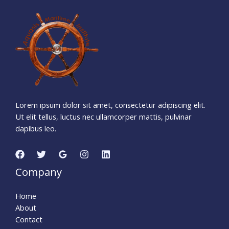
9
9
3
1
9
0
2
Days
Hours
Minutes
1
3
Seconds
Lorem ipsum dolor sit amet, consectetur adipiscing elit.
Ut elit tellus, luctus nec ullamcorper mattis, pulvinar
dapibus leo.
Company
Home
About
Contact