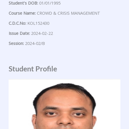
Student's DOB:
01/01/1995
Course Name:
CROWD & CRISIS MANAGEMENT
C.D.C.No:
KOL152430
Issue Date:
2024-02-22
Session:
2024-02/B
Student Profile