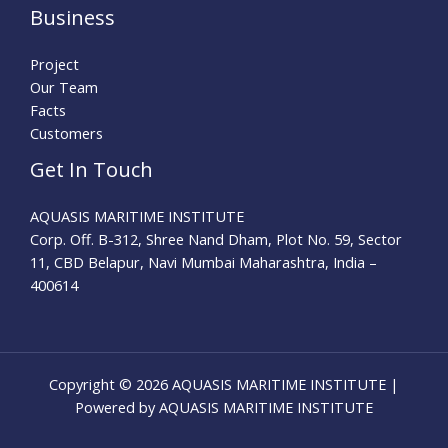
Business
Project
Our Team
Facts
Customers
Get In Touch
AQUASIS MARITIME INSTITUTE
Corp. Off. B-312, Shree Nand Dham, Plot No. 59, Sector
11, CBD Belapur, Navi Mumbai Maharashtra, India –
400614
Copyright © 2026 AQUASIS MARITIME INSTITUTE |
Powered by AQUASIS MARITIME INSTITUTE