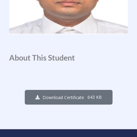
About This Student
643 KB
Download Certificate