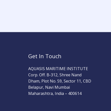
Get In Touch
AQUASIS MARITIME INSTITUTE
Corp. Off. B-312, Shree Nand
Dham, Plot No. 59, Sector 11, CBD
Belapur, Navi Mumbai
Maharashtra, India – 400614