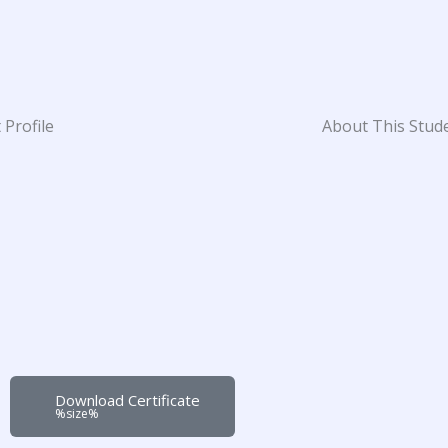
 Profile
About This Stud
Download Certificate
%size%