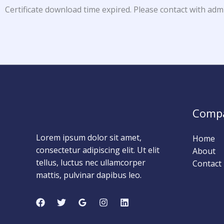
Certificate download time expired. Please contact with adm
Comp
Lorem ipsum dolor sit amet,
Home
consectetur adipiscing elit. Ut elit
About
tellus, luctus nec ullamcorper
Contact
mattis, pulvinar dapibus leo.