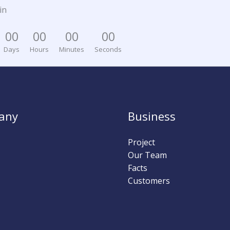
in
0
0
0
0
0
0
0
0
Days
Hours
Minutes
Seconds
any
Business
Project
Our Team
Facts
Customers