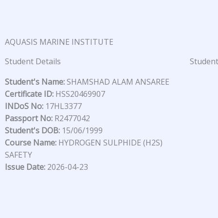
Skip
to
content
AQUASIS MARINE INSTITUTE
Student Details
Student
Student's Name:
SHAMSHAD ALAM ANSAREE
Certificate ID:
HSS20469907
INDoS No:
17HL3377
Passport No:
R2477042
Student's DOB:
15/06/1999
Course Name:
HYDROGEN SULPHIDE (H2S)
SAFETY
Issue Date:
2026-04-23