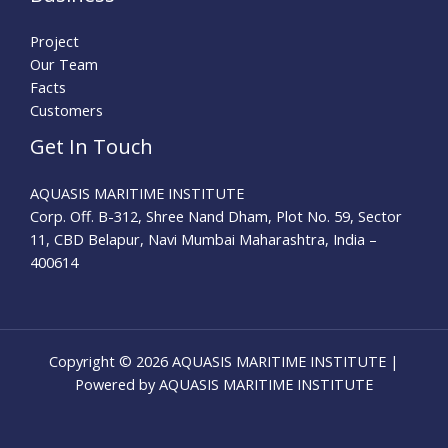
Project
Our Team
Facts
Customers
Get In Touch
AQUASIS MARITIME INSTITUTE
Corp. Off. B-312, Shree Nand Dham, Plot No. 59, Sector
11, CBD Belapur, Navi Mumbai Maharashtra, India –
400614
Copyright © 2026 AQUASIS MARITIME INSTITUTE |
Powered by AQUASIS MARITIME INSTITUTE