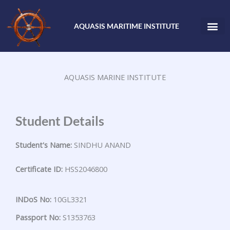
Skip
to
AQUASIS MARITIME INSTITUTE
content
AQUASIS MARINE INSTITUTE
Student Details
Student's Name:
SINDHU ANAND
Certificate ID:
HSS2046800
INDoS No:
10GL3321
Passport No:
S1353763