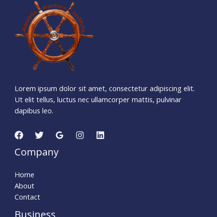
3
6
9
0
9
0
5
Days
Hours
Minutes
5
8
Seconds
Lorem ipsum dolor sit amet, consectetur adipiscing elit.
Ut elit tellus, luctus nec ullamcorper mattis, pulvinar
dapibus leo.
Company
Home
About
Contact
Business