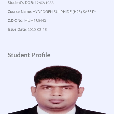
Student's DOB:
12/02/1988
Course Name:
HYDROGEN SULPHIDE (H2S) SAFETY
C.D.C.No:
MUM186440
Issue Date:
2025-08-13
Student Profile