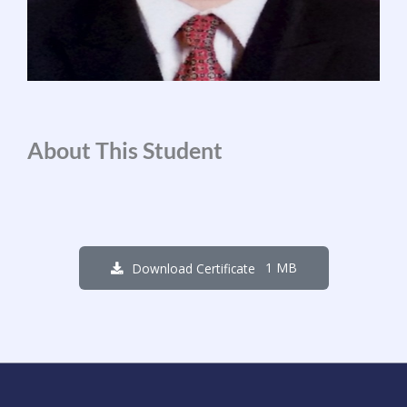
About This Student
1 MB
Download Certificate