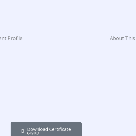
nt Profile
About This
Download Certificate
649 KB