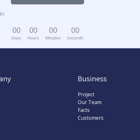
in
0
0
0
0
0
0
0
0
Days
Hours
Minutes
Seconds
any
Business
Project
Our Team
Facts
Customers