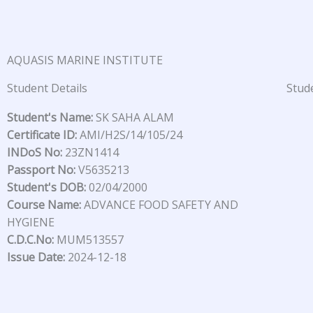
Skip
to
content
AQUASIS MARINE INSTITUTE
Student Details
Stude
Student's Name:
SK SAHA ALAM
Certificate ID:
AMI/H2S/14/105/24
INDoS No:
23ZN1414
Passport No:
V5635213
Student's DOB:
02/04/2000
Course Name:
ADVANCE FOOD SAFETY AND
HYGIENE
C.D.C.No:
MUM513557
Issue Date:
2024-12-18