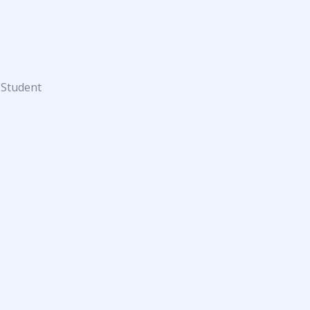
 Student