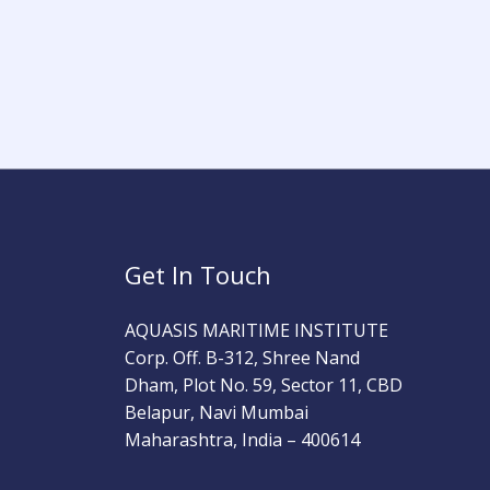
Get In Touch
AQUASIS MARITIME INSTITUTE
Corp. Off. B-312, Shree Nand
Dham, Plot No. 59, Sector 11, CBD
Belapur, Navi Mumbai
Maharashtra, India – 400614