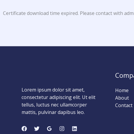
Certificate download time expired. Please contact with adm
Comp
Lorem ipsum dolor sit amet,
Home
consectetur adipiscing elit. Ut elit
About
tellus, luctus nec ullamcorper
Contact
mattis, pulvinar dapibus leo.