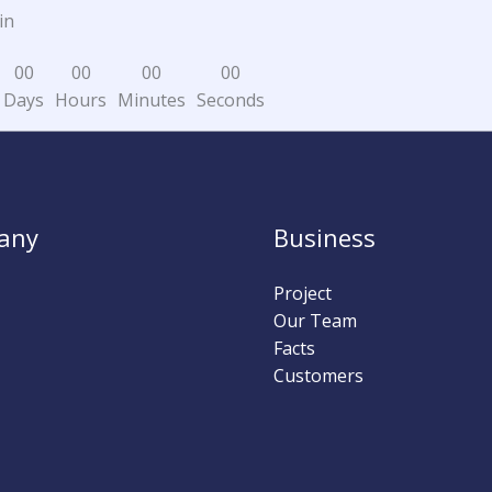
in
0
0
0
0
0
0
0
0
Days
Hours
Minutes
Seconds
any
Business
Project
Our Team
Facts
Customers