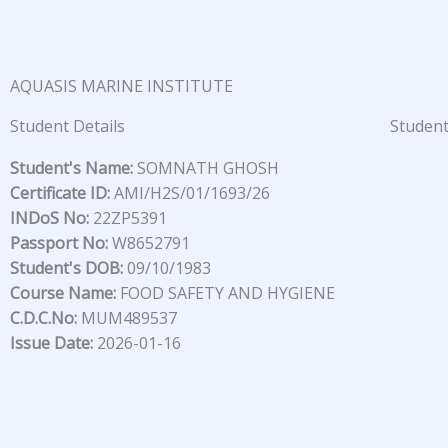
Skip
to
content
AQUASIS MARINE INSTITUTE
Student Details
Student
Student's Name:
SOMNATH GHOSH
Certificate ID:
AMI/H2S/01/1693/26
INDoS No:
22ZP5391
Passport No:
W8652791
Student's DOB:
09/10/1983
Course Name:
FOOD SAFETY AND HYGIENE
C.D.C.No:
MUM489537
Issue Date:
2026-01-16