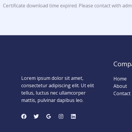
Certificate download time expired. Please contact with adm
Comp
Lorem ipsum dolor sit amet,
Home
consectetur adipiscing elit. Ut elit
About
tellus, luctus nec ullamcorper
Contact
mattis, pulvinar dapibus leo.