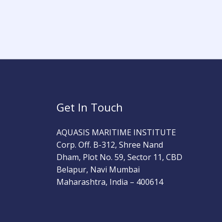
Get In Touch
AQUASIS MARITIME INSTITUTE
Corp. Off. B-312, Shree Nand
Dham, Plot No. 59, Sector 11, CBD
Belapur, Navi Mumbai
Maharashtra, India – 400614