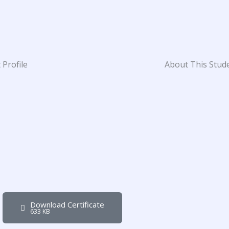
 Profile
About This Stud
Download Certificate
633 KB