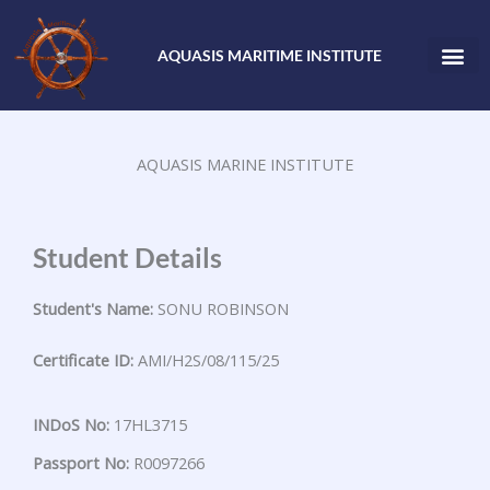
Skip
to
AQUASIS MARITIME INSTITUTE
content
AQUASIS MARINE INSTITUTE
Student Details
Student's Name:
SONU ROBINSON
Certificate ID:
AMI/H2S/08/115/25
INDoS No:
17HL3715
Passport No:
R0097266