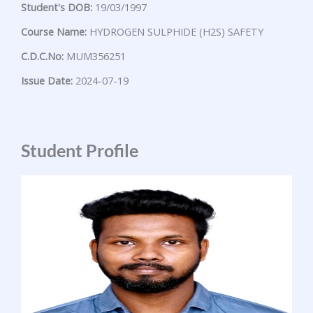
Student's DOB:
19/03/1997
Course Name:
HYDROGEN SULPHIDE (H2S) SAFETY
C.D.C.No:
MUM356251
Issue Date:
2024-07-19
Student Profile