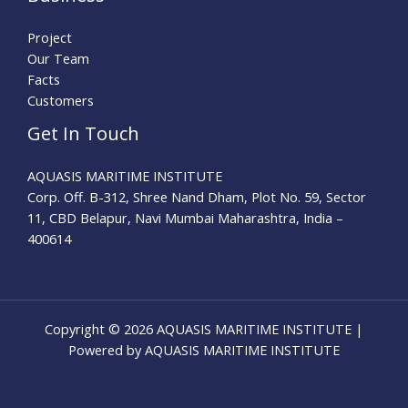
Project
Our Team
Facts
Customers
Get In Touch
AQUASIS MARITIME INSTITUTE
Corp. Off. B-312, Shree Nand Dham, Plot No. 59, Sector
11, CBD Belapur, Navi Mumbai Maharashtra, India –
400614
Copyright © 2026 AQUASIS MARITIME INSTITUTE |
Powered by AQUASIS MARITIME INSTITUTE