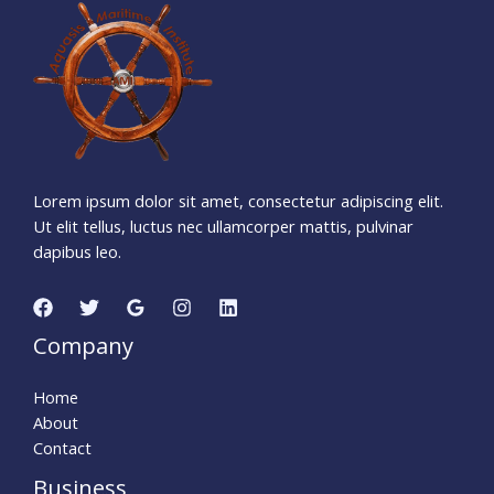
1
0
7
3
0
8
2
6
Days
Hours
Minutes
4
0
Seconds
Lorem ipsum dolor sit amet, consectetur adipiscing elit.
Ut elit tellus, luctus nec ullamcorper mattis, pulvinar
dapibus leo.
Company
Home
About
Contact
Business