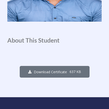
About This Student
637 KB
Download Certificate