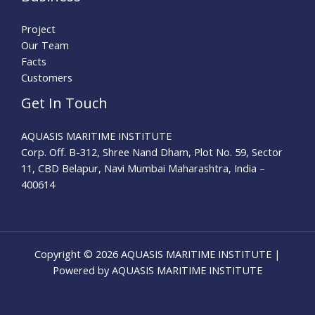
Project
Our Team
Facts
Customers
Get In Touch
AQUASIS MARITIME INSTITUTE
Corp. Off. B-312, Shree Nand Dham, Plot No. 59, Sector
11, CBD Belapur, Navi Mumbai Maharashtra, India –
400614
Copyright © 2026 AQUASIS MARITIME INSTITUTE |
Powered by AQUASIS MARITIME INSTITUTE