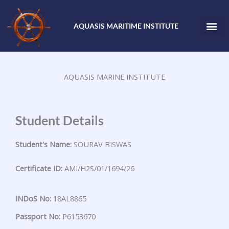
Skip
to
AQUASIS MARITIME INSTITUTE
content
AQUASIS MARINE INSTITUTE
Student Details
Student's Name:
SOURAV BISWAS
Certificate ID:
AMI/H2S/01/1694/26
INDoS No:
18AL8865
Passport No:
P6153670