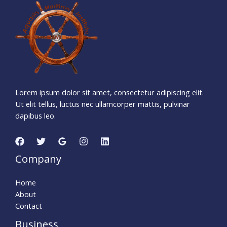
5
2
5
0
7
1
4
Days
Hours
Minutes
0
2
Seconds
Lorem ipsum dolor sit amet, consectetur adipiscing elit.
Ut elit tellus, luctus nec ullamcorper mattis, pulvinar
dapibus leo.
Company
Home
About
Contact
Business