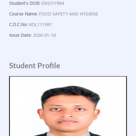
Student's DOB:
05/07/1994
Course Name:
FOOD SAFETY AND HYGIENE
C.D.C.No:
KOL111991
Issue Date:
2026-01-16
Student Profile