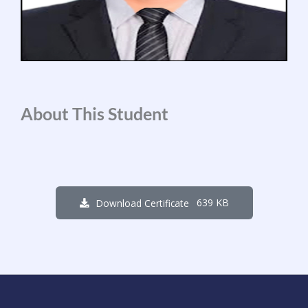
About This Student
639 KB
Download Certificate