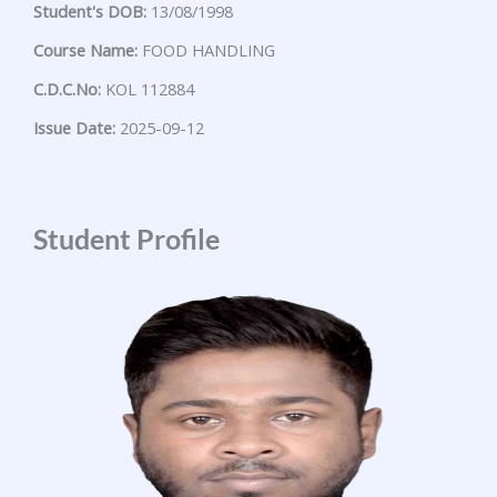
Student's DOB:
13/08/1998
Course Name:
FOOD HANDLING
C.D.C.No:
KOL 112884
Issue Date:
2025-09-12
Student Profile