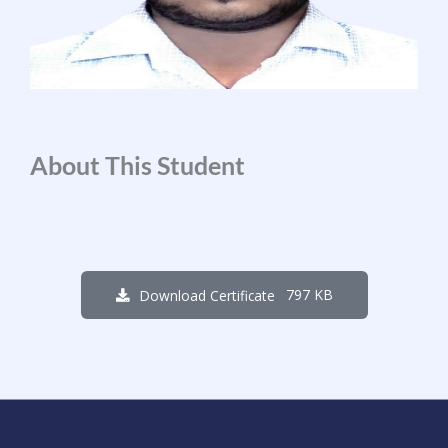
About This Student
797 KB
Download Certificate