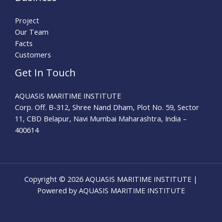
Project
Our Team
Facts
Customers
Get In Touch
AQUASIS MARITIME INSTITUTE
Corp. Off. B-312, Shree Nand Dham, Plot No. 59, Sector
11, CBD Belapur, Navi Mumbai Maharashtra, India –
400614
Copyright © 2026 AQUASIS MARITIME INSTITUTE |
Powered by AQUASIS MARITIME INSTITUTE