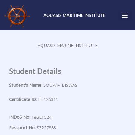
Skip
to
AQUASIS MARITIME INSTITUTE
content
AQUASIS MARINE INSTITUTE
Student Details
Student's Name:
SOURAV BISWAS
Certificate ID:
FH126311
INDoS No:
18BL1524
Passport No:
S3257883