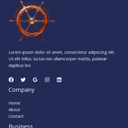
1
4
9
5
1
3
0
9
Days
Hours
Minutes
0
8
Seconds
Lorem ipsum dolor sit amet, consectetur adipiscing elit.
Ut elit tellus, luctus nec ullamcorper mattis, pulvinar
dapibus leo.
Company
Home
About
Contact
Business