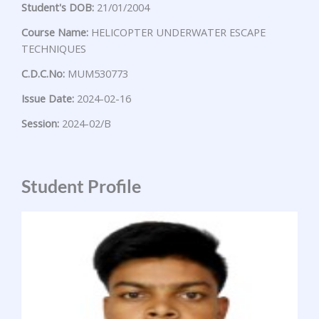
Student's DOB:
21/01/2004
Course Name:
HELICOPTER UNDERWATER ESCAPE
TECHNIQUES
C.D.C.No:
MUM530773
Issue Date:
2024-02-16
Session:
2024-02/B
Student Profile