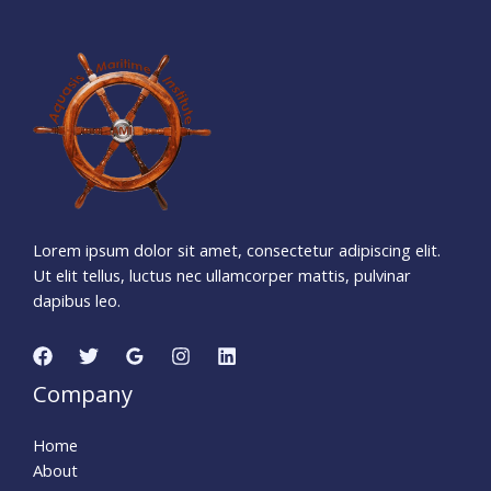
1
7
0
0
4
1
8
Days
Hours
Minutes
5
0
Seconds
Lorem ipsum dolor sit amet, consectetur adipiscing elit.
Ut elit tellus, luctus nec ullamcorper mattis, pulvinar
dapibus leo.
Company
Home
About