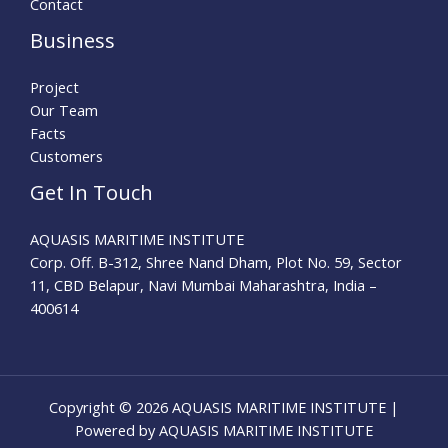
Contact
Business
Project
Our Team
Facts
Customers
Get In Touch
AQUASIS MARITIME INSTITUTE
Corp. Off. B-312, Shree Nand Dham, Plot No. 59, Sector
11, CBD Belapur, Navi Mumbai Maharashtra, India –
400614
Copyright © 2026 AQUASIS MARITIME INSTITUTE |
Powered by AQUASIS MARITIME INSTITUTE