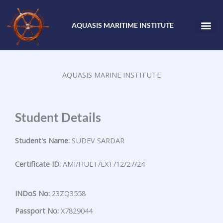
Skip
to
AQUASIS MARITIME INSTITUTE
content
AQUASIS MARINE INSTITUTE
Student Details
Student's Name:
SUDEV SARDAR
Certificate ID:
AMI/HUET/EXT/12/27/24
INDoS No:
23ZQ3558
Passport No:
X7829044