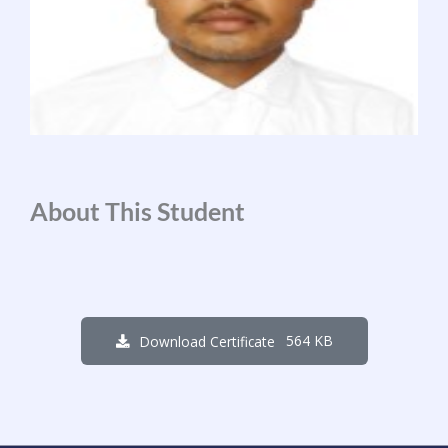
About This Student
564 KB
Download Certificate