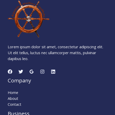
1
5
7
1
0
8
2
1
Days
Hours
Minutes
3
6
Seconds
Lorem ipsum dolor sit amet, consectetur adipiscing elit.
Ut elit tellus, luctus nec ullamcorper mattis, pulvinar
dapibus leo.
Company
Home
About
Contact
Business