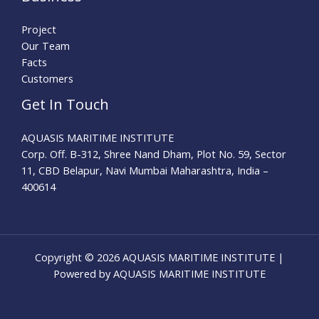
Project
Our Team
Facts
Customers
Get In Touch
AQUASIS MARITIME INSTITUTE
Corp. Off. B-312, Shree Nand Dham, Plot No. 59, Sector
11, CBD Belapur, Navi Mumbai Maharashtra, India –
400614
Copyright © 2026 AQUASIS MARITIME INSTITUTE |
Powered by AQUASIS MARITIME INSTITUTE