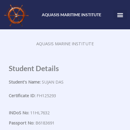
Skip
to
AQUASIS MARITIME INSTITUTE
content
AQUASIS MARINE INSTITUTE
Student Details
Student's Name:
SUJAN DAS
Certificate ID:
FH125293
INDoS No:
11HL7632
Passport No:
B6183691