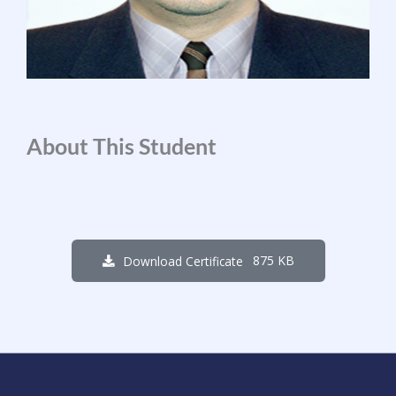
About This Student
875 KB
Download Certificate