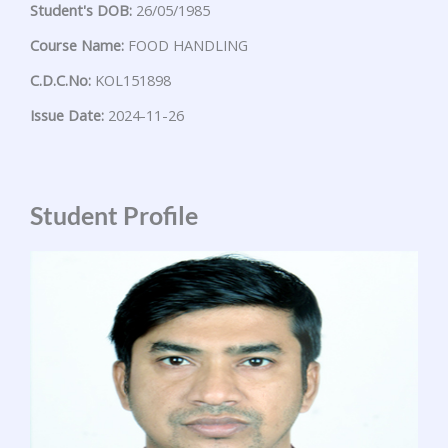
Student's DOB:
26/05/1985
Course Name:
FOOD HANDLING
C.D.C.No:
KOL151898
Issue Date:
2024-11-26
Student Profile