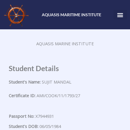
Skip
to
AQUASIS MARITIME INSTITUTE
content
AQUASIS MARINE INSTITUTE
Student Details
Student's Name:
SUJIT MANDAL
Certificate ID:
AMI/COOK/11/1793/27
Passport No:
X7944931
Student's DOB:
06/05/1984