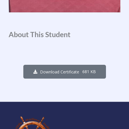
About This Student
681 KB
Download Certificate
1
7
1
9
0
2
0
8
Days
Hours
Minutes