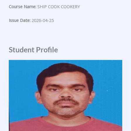
Course Name:
SHIP COOK COOKERY
Issue Date:
2026-04-25
Student Profile