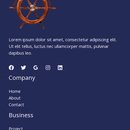
5
0
Seconds
Lorem ipsum dolor sit amet, consectetur adipiscing elit.
Ut elit tellus, luctus nec ullamcorper mattis, pulvinar
dapibus leo.
Company
Home
About
Contact
Business
Project