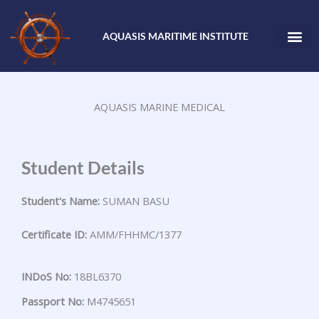
Skip
to
AQUASIS MARITIME INSTITUTE
content
AQUASIS MARINE MEDICAL
Student Details
Student's Name:
SUMAN BASU
Certificate ID:
AMM/FHHMC/1377
INDoS No:
18BL6370
Passport No:
M4745651