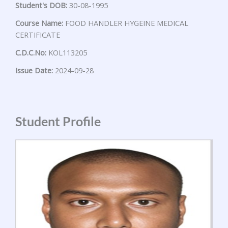
Student's DOB:
30-08-1995
Course Name:
FOOD HANDLER HYGEINE MEDICAL
CERTIFICATE
C.D.C.No:
KOL113205
Issue Date:
2024-09-28
Student Profile