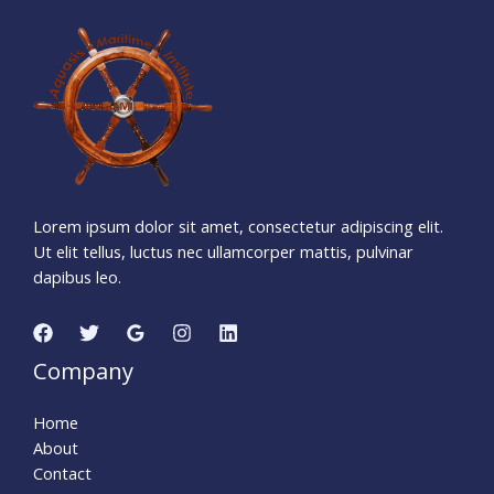
1
1
4
5
0
8
0
3
Days
Hours
Minutes
0
1
Seconds
Lorem ipsum dolor sit amet, consectetur adipiscing elit.
Ut elit tellus, luctus nec ullamcorper mattis, pulvinar
dapibus leo.
Company
Home
About
Contact