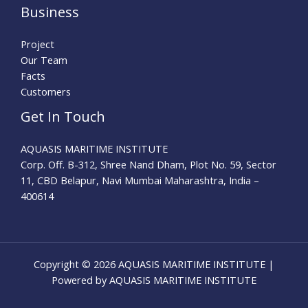
Business
Project
Our Team
Facts
Customers
Get In Touch
AQUASIS MARITIME INSTITUTE
Corp. Off. B-312, Shree Nand Dham, Plot No. 59, Sector
11, CBD Belapur, Navi Mumbai Maharashtra, India –
400614
Copyright © 2026 AQUASIS MARITIME INSTITUTE |
Powered by AQUASIS MARITIME INSTITUTE