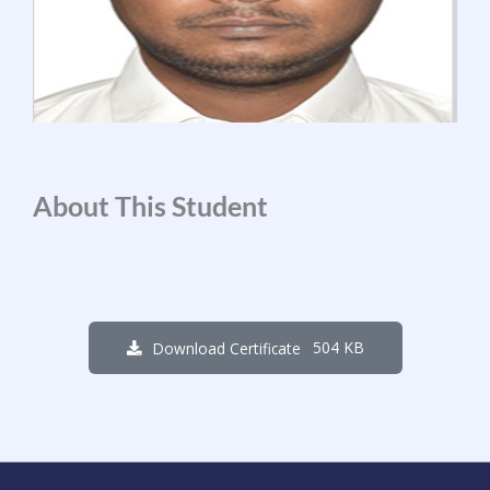
About This Student
504 KB
Download Certificate