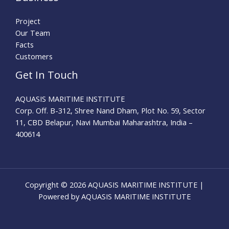
Project
Our Team
Facts
Customers
Get In Touch
AQUASIS MARITIME INSTITUTE
Corp. Off. B-312, Shree Nand Dham, Plot No. 59, Sector
11, CBD Belapur, Navi Mumbai Maharashtra, India –
400614
Copyright © 2026 AQUASIS MARITIME INSTITUTE |
Powered by AQUASIS MARITIME INSTITUTE