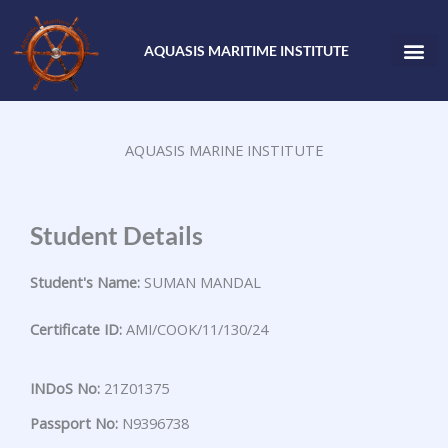
Skip
to
AQUASIS MARITIME INSTITUTE
content
AQUASIS MARINE INSTITUTE
Student Details
Student's Name:
SUMAN MANDAL
Certificate ID:
AMI/COOK/11/130/24
INDoS No:
21Z01375
Passport No:
N9396738