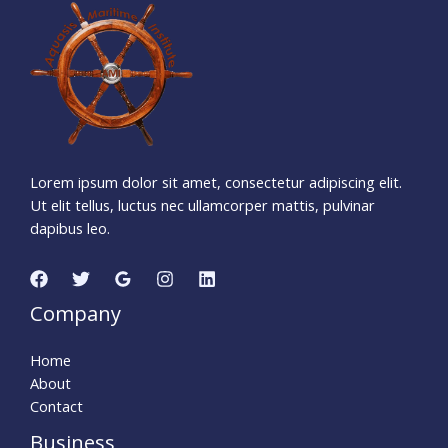
3
7
7
0
1
0
7
Days
Hours
Minutes
2
3
Seconds
Lorem ipsum dolor sit amet, consectetur adipiscing elit.
Ut elit tellus, luctus nec ullamcorper mattis, pulvinar
dapibus leo.
Company
Home
About
Contact
Business