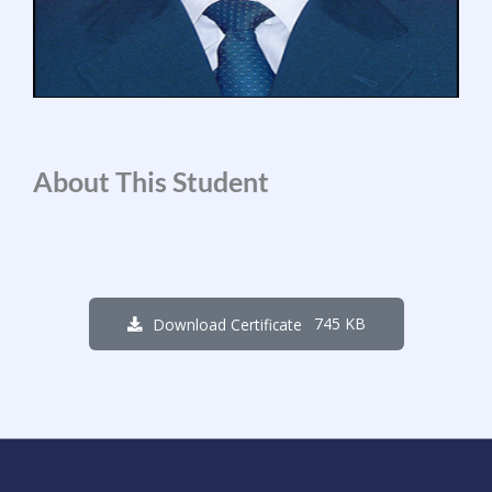
About This Student
745 KB
Download Certificate