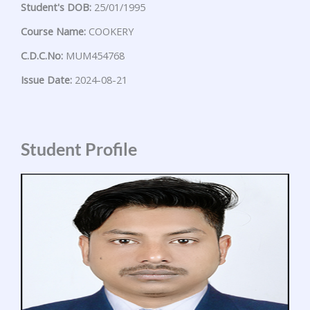
Student's DOB:
25/01/1995
Course Name:
COOKERY
C.D.C.No:
MUM454768
Issue Date:
2024-08-21
Student Profile