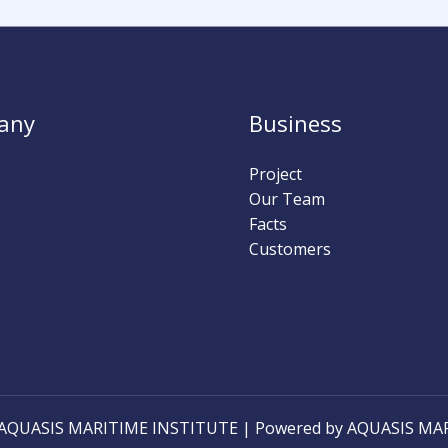
0
0
0
0
0
0
Hours
Minutes
Seconds
any
Business
Project
Our Team
Facts
Customers
6 AQUASIS MARITIME INSTITUTE | Powered by AQUASIS MA