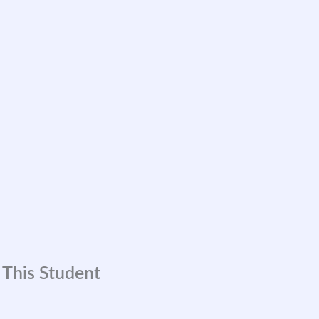
 This Student