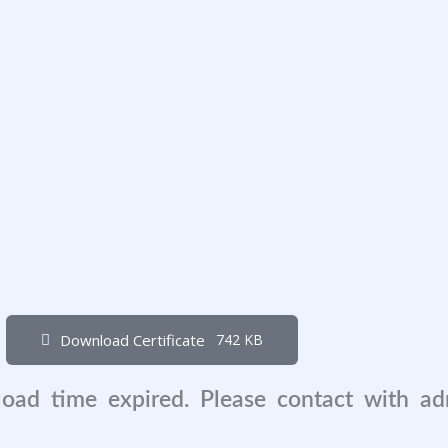
Download Certificate
742 KB
load time expired. Please contact with a