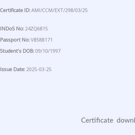
Certificate ID:
AMI/CCM/EXT/298/03/25
INDoS No:
24ZQ6815
Passport No:
V8588171
Student's DOB:
09/10/1997
Issue Date:
2025-03-25
Certificate down