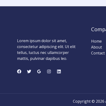
0
0
Days
Comp
Lorem ipsum dolor sit amet,
Home
consectetur adipiscing elit. Ut elit
About
tellus, luctus nec ullamcorper
Contact
mattis, pulvinar dapibus leo.
Copyright © 202