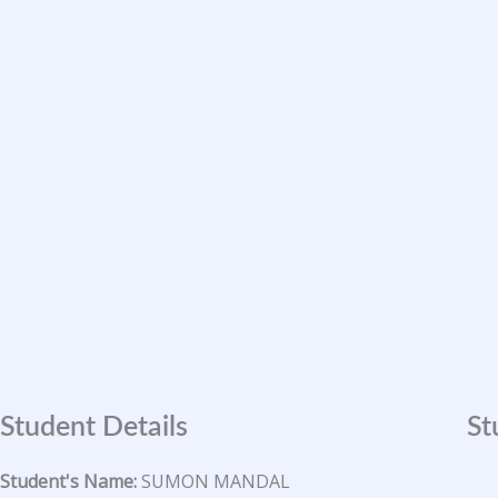
Skip
to
content
Student Details
St
Student's Name:
SUMON MANDAL