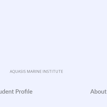
AQUASIS MARINE INSTITUTE
udent Profile
About