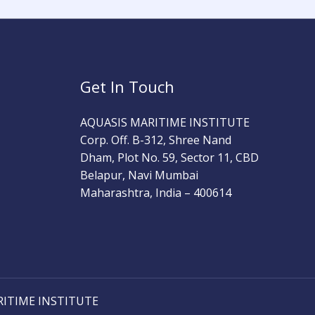
Get In Touch
AQUASIS MARITIME INSTITUTE
Corp. Off. B-312, Shree Nand
Dham, Plot No. 59, Sector 11, CBD
Belapur, Navi Mumbai
Maharashtra, India – 400614
RITIME INSTITUTE