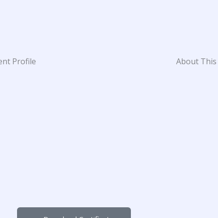
nt Profile
About This