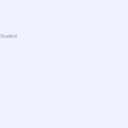
 Student