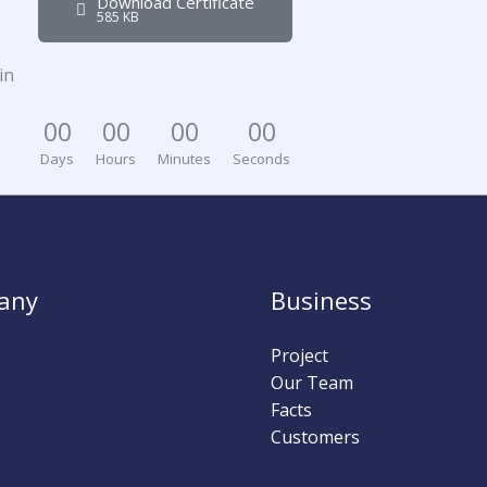
Download Certificate
585 KB
in
0
0
0
0
0
0
0
0
Days
Hours
Minutes
Seconds
any
Business
Project
Our Team
Facts
Customers