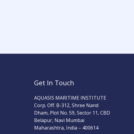
Get In Touch
AQUASIS MARITIME INSTITUTE
Corp. Off. B-312, Shree Nand
Dham, Plot No. 59, Sector 11, CBD
Belapur, Navi Mumbai
Maharashtra, India – 400614