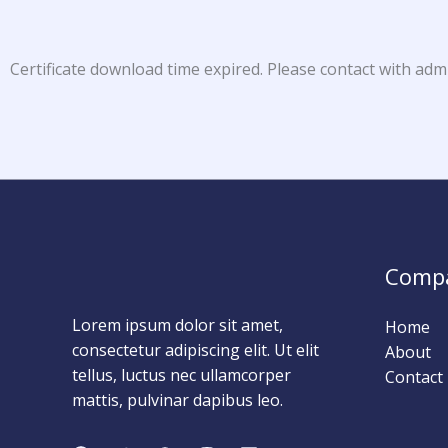
Certificate download time expired. Please contact with adm
Comp
Lorem ipsum dolor sit amet,
Home
consectetur adipiscing elit. Ut elit
About
tellus, luctus nec ullamcorper
Contact
mattis, pulvinar dapibus leo.