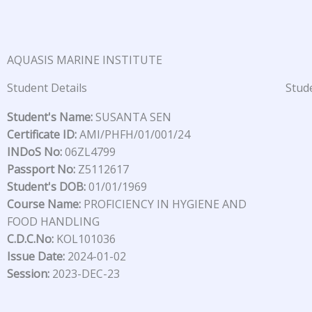
Skip
to
content
AQUASIS MARINE INSTITUTE
Student Details
Stude
Student's Name:
SUSANTA SEN
Certificate ID:
AMI/PHFH/01/001/24
INDoS No:
06ZL4799
Passport No:
Z5112617
Student's DOB:
01/01/1969
Course Name:
PROFICIENCY IN HYGIENE AND
FOOD HANDLING
C.D.C.No:
KOL101036
Issue Date:
2024-01-02
Session:
2023-DEC-23